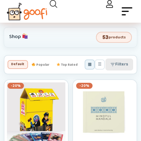
Shop
53
products
▦
☰
Filters
Default
Popular
Top Rated
Newest
Low–High
-20%
-20%