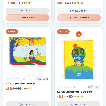
৳200
৳400
৳250
৳499
Save ৳50
Save ৳99
Add to Cart
View Options
Buy Now
Choose & Buy
-20%
-20%
(0)
22 sold
বর্ণ ছড়া (Borno Chora)
(0)
23 sold
৳384
৳480
Save ৳96
Earth Champion | age 6-10+
৳384
৳480
Save ৳96
Add to Cart
Add to Cart