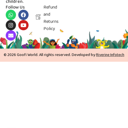
children.
Follow Us
Refund
and
Returns
Policy
© 2026 Goofi World. All rights reserved. Developed by
Riverine Infotech