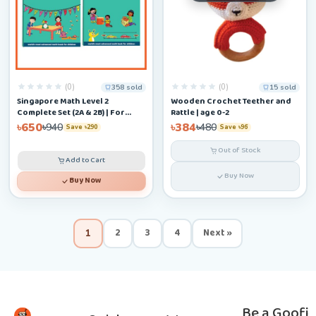
(0)
(0)
358 sold
15 sold
Singapore Math Level 2
Wooden Crochet Teether and
Complete Set (2A & 2B) | For
Rattle | age 0-2
Ages 6–9
৳650
৳384
৳940
৳480
Save ৳290
Save ৳96
Out of Stock
Add to Cart
Buy Now
Buy Now
2
3
4
Next »
1
Be a Goofi