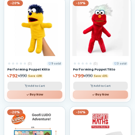
-20%
-19%
(0)
(0)
9 sold
3 sold
Performing Puppet Kitto
Performing Puppet Titto
৳792
৳799
৳990
৳990
Save ৳198
Save ৳191
Add to Cart
Add to Cart
Buy Now
Buy Now
-20%
-36%