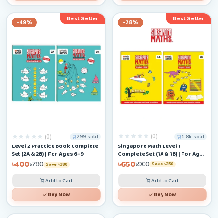
Best Seller
Best Seller
-49%
-28%
(0)
(0)
1.8k sold
299 sold
Singapore Math Level 1
Level 2 Practice Book Complete
Complete Set (1A & 1B) | For Ages
Set (2A & 2B) | For Ages 6–9
4–6+
৳650
৳400
৳900
৳780
Save ৳250
Save ৳380
Add to Cart
Add to Cart
Buy Now
Buy Now