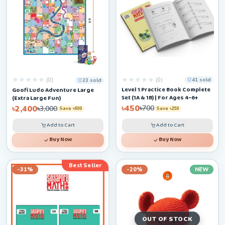
(0)
(0)
41 sold
23 sold
Level 1 Practice Book Complete
Goofi Ludo Adventure Large
Set (1A & 1B) | For Ages 4–6+
(Extra Large Fun)
৳450
৳2,400
৳700
৳3,000
Save ৳250
Save ৳600
Add to Cart
Add to Cart
Buy Now
Buy Now
Best Seller
-31%
-20%
NEW
OUT OF STOCK