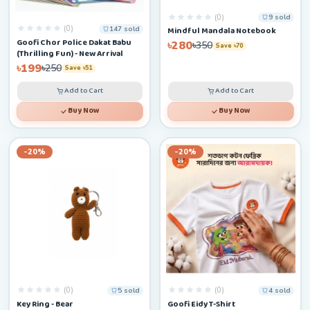
(0)
9 sold
(0)
147 sold
Mindful Mandala Notebook
Goofi Chor Police Dakat Babu
৳280
৳350
Save ৳70
(Thrilling Fun) - New Arrival
৳199
৳250
Save ৳51
Add to Cart
Add to Cart
Buy Now
Buy Now
-20%
-20%
(0)
(0)
5 sold
4 sold
Key Ring - Bear
Goofi Eidy T-Shirt