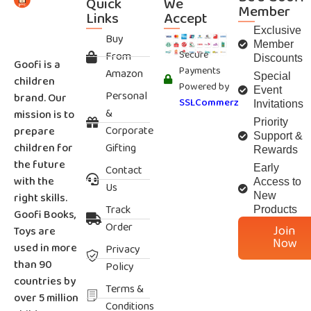
Quick
We
Member
Links
Accept
Exclusive
Buy
Member
Secure
From
Discounts
Goofi is a
Payments
Amazon
Special
children
Powered by
Event
Personal
brand. Our
SSLCommerz
Invitations
&
mission is to
Priority
Corporate
prepare
Support &
children for
Gifting
Rewards
the future
Contact
Early
with the
Access to
Us
right skills.
New
Track
Products
Goofi Books,
Order
Join
Toys are
Now
used in more
Privacy
than 90
Policy
countries by
Terms &
over 5 million
Conditions