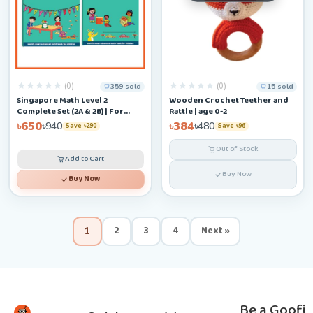
(0)
(0)
359 sold
15 sold
Singapore Math Level 2
Wooden Crochet Teether and
Complete Set (2A & 2B) | For
Rattle | age 0-2
Ages 6–9
৳650
৳384
৳940
৳480
Save ৳290
Save ৳96
Out of Stock
Add to Cart
Buy Now
Buy Now
2
3
4
Next »
1
Be a Goofi