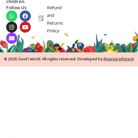
children.
Follow Us
Refund
and
Returns
Policy
© 2026 Goofi World. All rights reserved. Developed by
Riverine Infotech