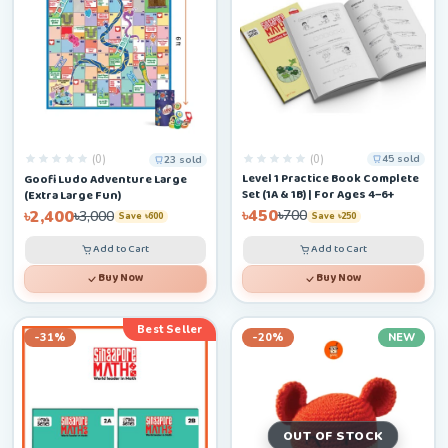
(0)
(0)
45 sold
23 sold
Level 1 Practice Book Complete
Goofi Ludo Adventure Large
Set (1A & 1B) | For Ages 4–6+
(Extra Large Fun)
৳450
৳2,400
৳700
৳3,000
Save ৳250
Save ৳600
Add to Cart
Add to Cart
Buy Now
Buy Now
Best Seller
-31%
-20%
NEW
OUT OF STOCK