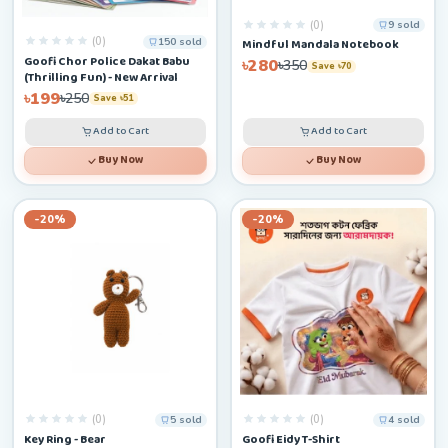
(0)
9 sold
(0)
150 sold
Mindful Mandala Notebook
Goofi Chor Police Dakat Babu
৳280
৳350
Save ৳70
(Thrilling Fun) - New Arrival
৳199
৳250
Save ৳51
Add to Cart
Add to Cart
Buy Now
Buy Now
-20%
-20%
(0)
(0)
5 sold
4 sold
Key Ring - Bear
Goofi Eidy T-Shirt