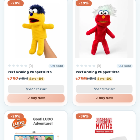
-20%
-19%
(0)
(0)
9 sold
3 sold
Performing Puppet Kitto
Performing Puppet Titto
৳792
৳799
৳990
৳990
Save ৳198
Save ৳191
Add to Cart
Add to Cart
Buy Now
Buy Now
-20%
-36%