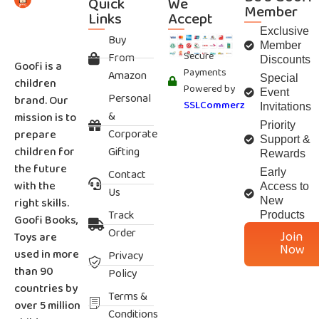
Quick
We
Member
Links
Accept
Exclusive
Buy
Member
Secure
From
Discounts
Goofi is a
Payments
Amazon
Special
children
Powered by
Event
Personal
brand. Our
SSLCommerz
Invitations
&
mission is to
Priority
Corporate
prepare
Support &
children for
Gifting
Rewards
the future
Contact
Early
with the
Access to
Us
right skills.
New
Track
Products
Goofi Books,
Order
Join
Toys are
Now
used in more
Privacy
than 90
Policy
countries by
Terms &
over 5 million
Conditions