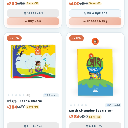
৳200
৳400
৳250
৳499
Save ৳50
Save ৳99
Add to Cart
View Options
Buy Now
Choose & Buy
-20%
-20%
(0)
22 sold
বর্ণ ছড়া (Borno Chora)
(0)
23 sold
৳384
৳480
Save ৳96
Earth Champion | age 6-10+
৳384
৳480
Save ৳96
Add to Cart
Add to Cart