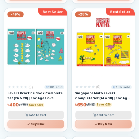
Best Seller
Best Seller
-49%
-28%
(0)
(0)
1.8k sold
301 sold
Singapore Math Level 1
Level 2 Practice Book Complete
Complete Set (1A & 1B) | For Ages
Set (2A & 2B) | For Ages 6–9
4–6+
৳650
৳400
৳900
৳780
Save ৳250
Save ৳380
Add to Cart
Add to Cart
Buy Now
Buy Now