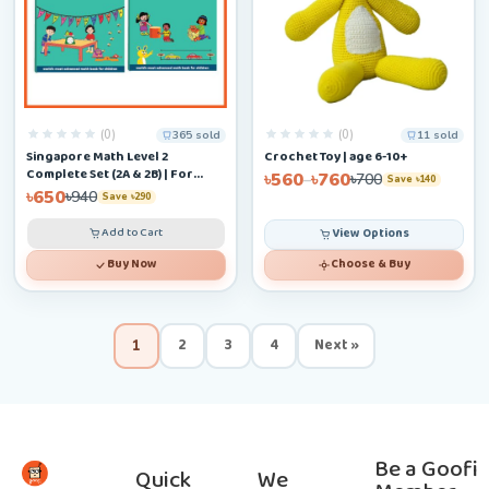
(0)
(0)
365 sold
11 sold
Singapore Math Level 2
Crochet Toy | age 6-10+
Complete Set (2A & 2B) | For
৳560
৳760
–
৳700
Save ৳140
Ages 6–9
৳650
৳940
Save ৳290
Add to Cart
View Options
Buy Now
Choose & Buy
2
3
4
Next »
1
Be a Goofi
Quick
We