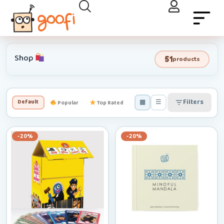
Shop
51
products
▦
☰
Filters
Default
Popular
Top Rated
Newest
Low–High
-20%
-20%