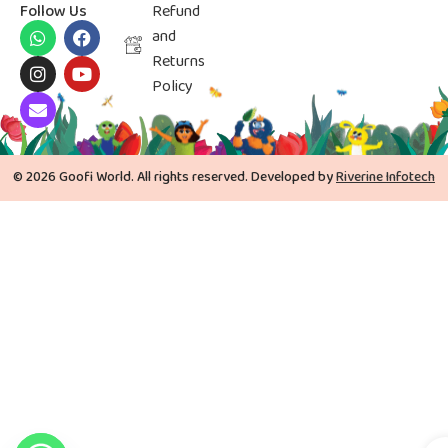
Follow Us
Refund
and
Returns
Policy
© 2026 Goofi World. All rights reserved. Developed by
Riverine Infotech