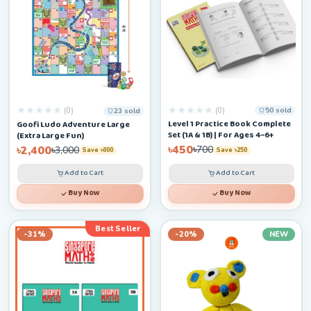
(0)
(0)
50 sold
23 sold
Level 1 Practice Book Complete
Goofi Ludo Adventure Large
Set (1A & 1B) | For Ages 4–6+
(Extra Large Fun)
৳450
৳2,400
৳700
৳3,000
Save ৳250
Save ৳600
Add to Cart
Add to Cart
Buy Now
Buy Now
Best Seller
-31%
-20%
NEW