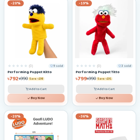
-20%
-19%
(0)
(0)
9 sold
3 sold
Performing Puppet Kitto
Performing Puppet Titto
৳792
৳799
৳990
৳990
Save ৳198
Save ৳191
Add to Cart
Add to Cart
Buy Now
Buy Now
-20%
-36%