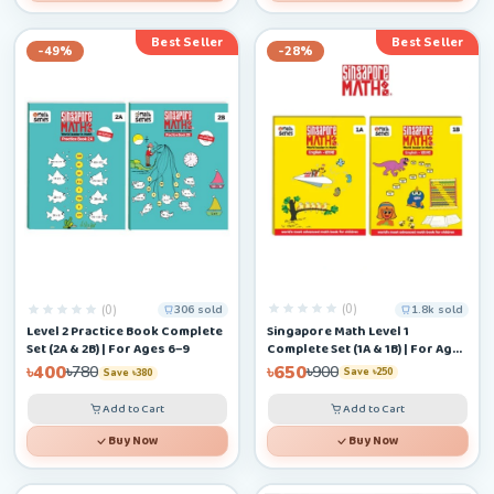
Best Seller
Best Seller
-49%
-28%
(0)
(0)
1.8k sold
306 sold
Singapore Math Level 1
Level 2 Practice Book Complete
Complete Set (1A & 1B) | For Ages
Set (2A & 2B) | For Ages 6–9
4–6+
৳650
৳400
৳900
৳780
Save ৳250
Save ৳380
Add to Cart
Add to Cart
Buy Now
Buy Now