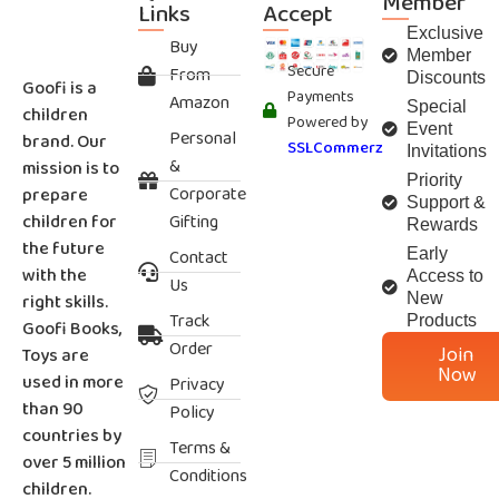
Member
Links
Accept
Exclusive
Buy
Member
Secure
From
Discounts
Goofi is a
Payments
Amazon
Special
children
Powered by
Event
Personal
brand. Our
SSLCommerz
Invitations
&
mission is to
Priority
Corporate
prepare
Support &
children for
Gifting
Rewards
the future
Contact
Early
with the
Access to
Us
right skills.
New
Track
Products
Goofi Books,
Order
Join
Toys are
Now
used in more
Privacy
than 90
Policy
countries by
Terms &
over 5 million
Conditions
children.