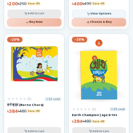
৳200
৳400
৳250
৳499
Save ৳50
Save ৳99
Add to Cart
View Options
Buy Now
Choose & Buy
-20%
-20%
(0)
23 sold
বর্ণ ছড়া (Borno Chora)
(0)
25 sold
৳384
৳480
Save ৳96
Earth Champion | age 6-10+
৳384
৳480
Save ৳96
Add to Cart
Add to Cart