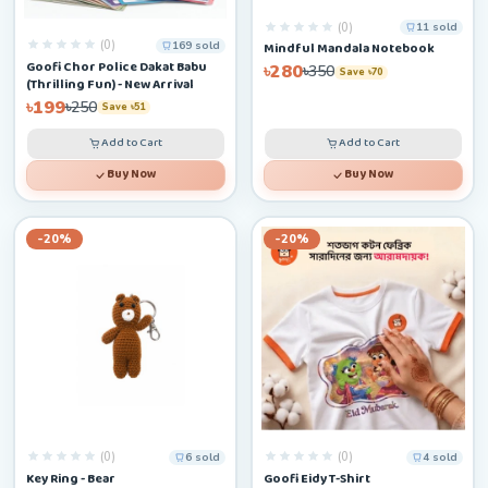
(0)
11 sold
(0)
169 sold
Mindful Mandala Notebook
Goofi Chor Police Dakat Babu
৳280
৳350
Save ৳70
(Thrilling Fun) - New Arrival
৳199
৳250
Save ৳51
Add to Cart
Add to Cart
Buy Now
Buy Now
-20%
-20%
(0)
(0)
6 sold
4 sold
Key Ring - Bear
Goofi Eidy T-Shirt