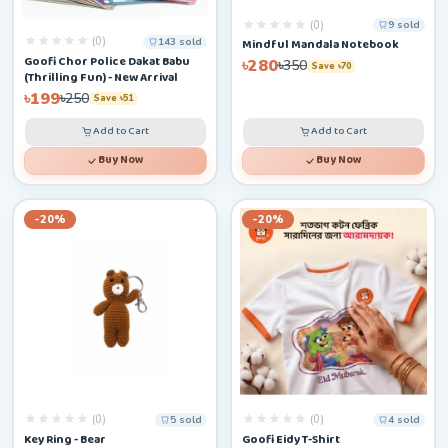
(0)
9 sold
(0)
143 sold
Mindful Mandala Notebook
Goofi Chor Police Dakat Babu
৳280
৳350
Save ৳70
(Thrilling Fun) - New Arrival
৳199
৳250
Save ৳51
Add to Cart
Add to Cart
Buy Now
Buy Now
-20%
-20%
(0)
(0)
5 sold
4 sold
Key Ring - Bear
Goofi Eidy T-Shirt