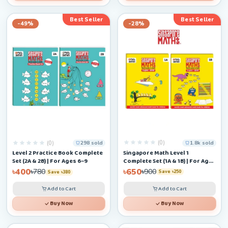
Best Seller
Best Seller
-49%
-28%
(0)
(0)
1.8k sold
298 sold
Singapore Math Level 1
Level 2 Practice Book Complete
Complete Set (1A & 1B) | For Ages
Set (2A & 2B) | For Ages 6–9
4–6+
৳650
৳400
৳900
৳780
Save ৳250
Save ৳380
Add to Cart
Add to Cart
Buy Now
Buy Now