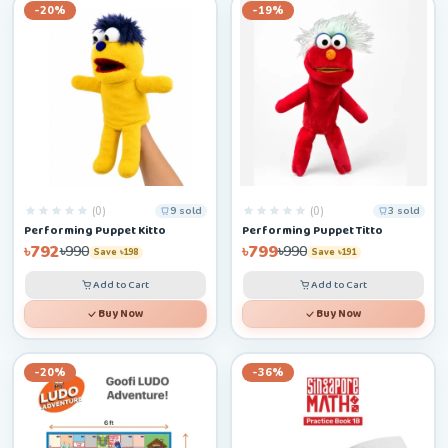
-20%
-19%
(0)
(0)
9 sold
3 sold
Performing Puppet Kitto
Performing Puppet Titto
৳792
৳799
৳990
৳990
Save ৳198
Save ৳191
Add to Cart
Add to Cart
Buy Now
Buy Now
-20%
-36%