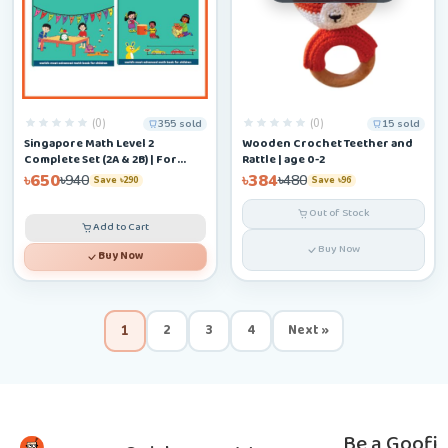
(0)
(0)
355 sold
15 sold
Singapore Math Level 2
Wooden Crochet Teether and
Complete Set (2A & 2B) | For
Rattle | age 0-2
Ages 6–9
৳650
৳384
৳940
৳480
Save ৳290
Save ৳96
Out of Stock
Add to Cart
Buy Now
Buy Now
2
3
4
Next »
1
Be a Goofi