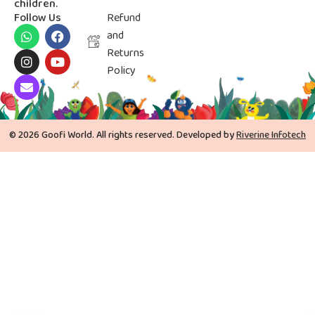
children.
Follow Us
Refund
and
Returns
Policy
© 2026 Goofi World. All rights reserved. Developed by
Riverine Infotech