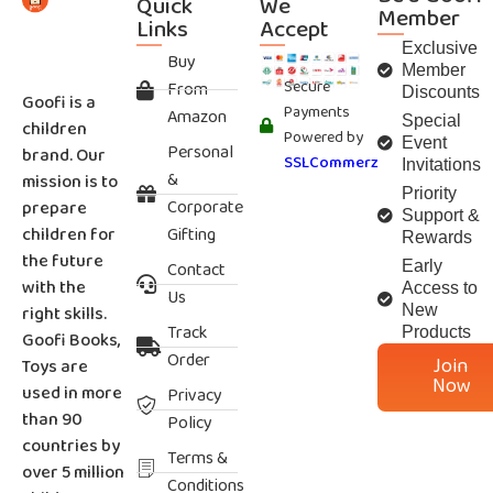
Quick
We
Member
Links
Accept
Exclusive
Buy
Member
Secure
From
Discounts
Goofi is a
Payments
Amazon
Special
children
Powered by
Event
Personal
brand. Our
SSLCommerz
Invitations
&
mission is to
Priority
Corporate
prepare
Support &
children for
Gifting
Rewards
the future
Contact
Early
with the
Access to
Us
right skills.
New
Track
Products
Goofi Books,
Order
Join
Toys are
Now
used in more
Privacy
than 90
Policy
countries by
Terms &
over 5 million
Conditions