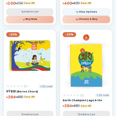
৳200
৳400
৳250
৳499
Save ৳50
Save ৳99
Add to Cart
View Options
Buy Now
Choose & Buy
-20%
-20%
(0)
22 sold
বর্ণ ছড়া (Borno Chora)
(0)
23 sold
৳384
৳480
Save ৳96
Earth Champion | age 6-10+
৳384
৳480
Save ৳96
Add to Cart
Add to Cart