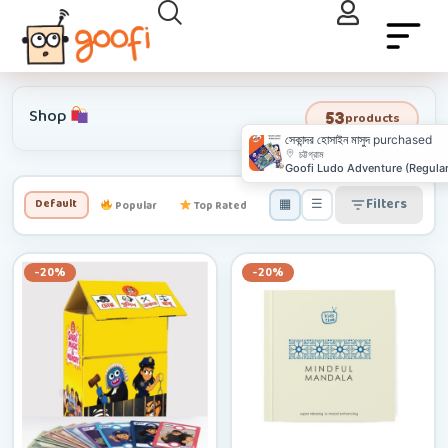
Shop
53
products
▦
☰
Filters
Default
Popular
Top Rated
Newest
Low–High
-20%
-20%