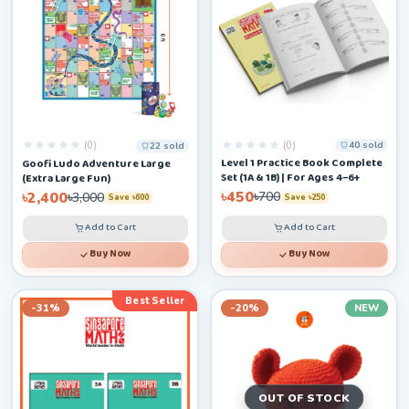
(0)
(0)
40 sold
22 sold
Level 1 Practice Book Complete
Goofi Ludo Adventure Large
Set (1A & 1B) | For Ages 4–6+
(Extra Large Fun)
৳450
৳2,400
৳700
৳3,000
Save ৳250
Save ৳600
Add to Cart
Add to Cart
Buy Now
Buy Now
Best Seller
-31%
-20%
NEW
OUT OF STOCK