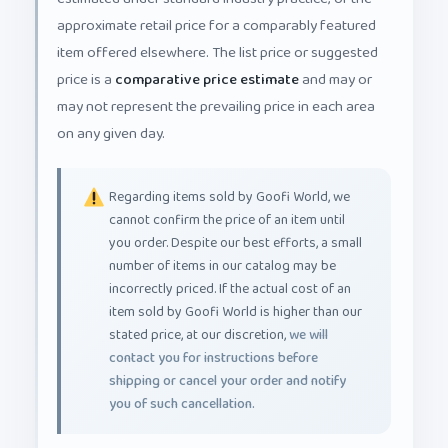
approximate retail price for a comparably featured
item offered elsewhere. The list price or suggested
price is a
comparative price estimate
and may or
may not represent the prevailing price in each area
on any given day.
Regarding items sold by Goofi World, we
cannot confirm the price of an item until
you order. Despite our best efforts, a small
number of items in our catalog may be
incorrectly priced. If the actual cost of an
item sold by Goofi World is higher than our
stated price, at our discretion,
we will
contact you for instructions before
shipping or cancel your order and notify
you of such cancellation.