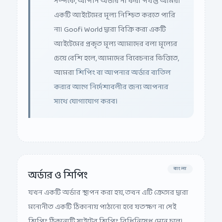
একটি আইটেমের মূল্য নিশ্চিত করতে পারি
না। Goofi World দ্বারা বিক্রি করা একটি
আইটেমের প্রকৃত মূল্য আমাদের বলা মূল্যের
চেয়ে বেশি হলে, আমাদের বিবেচনার ভিত্তিতে,
আমরা
শিপিং বা আপনার অর্ডার বাতিল
করার আগে নির্দেশাবলীর জন্য আপনার
সাথে যোগাযোগ করব।
বাংলা
অর্ডার ও শিপিং
যখন একটি অর্ডার স্থাপন করা হয়, তখন এটি ক্রেতার দ্বারা
মনোনীত একটি ঠিকানায় পাঠানো হবে যতক্ষণ না সেই
শিপিং ঠিকানাটি সাইটের শিপিং বিধিনিষেধ মেনে চলে।