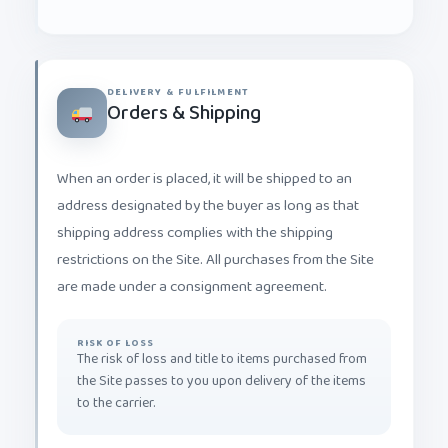
DELIVERY & FULFILMENT
Orders & Shipping
When an order is placed, it will be shipped to an
address designated by the buyer as long as that
shipping address complies with the shipping
restrictions on the Site. All purchases from the Site
are made under a consignment agreement.
RISK OF LOSS
The risk of loss and title to items purchased from
the Site passes to you upon delivery of the items
to the carrier.