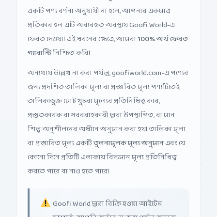
একটি পণ্য বর্ণনা অনুযায়ী না হলে, আপনার একমাত্র
প্রতিকার হল এটি অব্যবহৃত অবস্থায় Goofi World-এ
ফেরত দেওয়া। এই ধরনের ক্ষেত্রে, আমরা
100% অর্থ ফেরত
গ্যারান্টি
নিশ্চিত করি।
অন্যথায় উল্লেখ না করা পর্যন্ত, goofiworld.com-এ পণ্যের
জন্য প্রদর্শিত তালিকা মূল্য বা প্রস্তাবিত মূল্য পণ্যটিতেই
তালিকাভুক্ত মোট খুচরা মূল্যের প্রতিনিধিত্ব করে,
প্রস্তুতকারক বা সরবরাহকারী দ্বারা উপস্থাপিত, বা মান
শিল্প অনুশীলনের অধীনে অনুমান করা হয়। তালিকা মূল্য
বা প্রস্তাবিত মূল্য একটি
তুলনামূলক মূল্য অনুমান
এবং যে
কোনো দিনে প্রতিটি এলাকায় বিদ্যমান মূল্য প্রতিনিধিত্ব
করতে পারে বা নাও হতে পারে।
Goofi World দ্বারা বিক্রি হওয়া আইটেম
সম্পর্কে, আপনি অর্ডার না করা পর্যন্ত আমরা