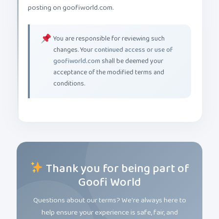
posting on goofiworld.com.
You are responsible for reviewing such
changes. Your
continued access or use of
goofiworld.com
shall be deemed your
acceptance of the modified terms and
conditions.
Thank you for being part of
Goofi World
Questions about our terms? We're always here to
help ensure your experience is safe, fair, and
magical.