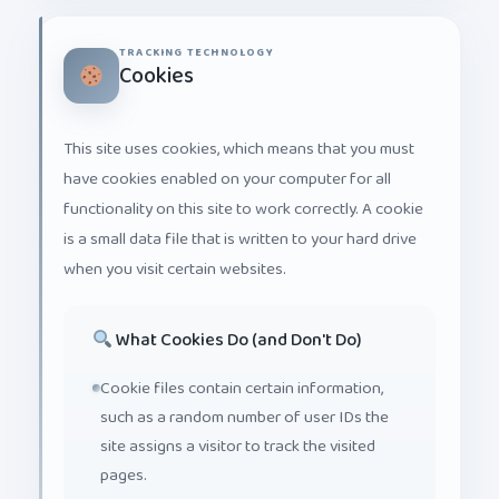
TRACKING TECHNOLOGY
Cookies
This site uses cookies, which means that you must
have cookies enabled on your computer for all
functionality on this site to work correctly. A cookie
is a small data file that is written to your hard drive
when you visit certain websites.
What Cookies Do (and Don't Do)
Cookie files contain certain information,
such as a random number of user IDs the
site assigns a visitor to track the visited
pages.