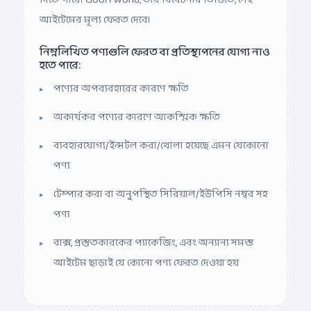
আইটেমের মূল্য ফেরত দেবে।
নিম্নলিখিত পণ্যগুলি ফেরত বা প্রতিস্থাপনের যোগ্য নাও
হতে পারে:
পণ্যের অপব্যবহারের কারণে ক্ষতি
অকার্যকর পণ্যের কারণে আকস্মিক ক্ষতি
ব্যবহারযোগ্য/ইন্সটল করা/খোলা হয়েছে এমন যেকোনো
পণ্য
টেম্পার করা বা অনুপস্থিত সিরিয়াল/ইউপিসি নম্বর সহ
পণ্য
বাক্স, প্রস্তুতকারকের প্যাকেজিং, এবং অন্যান্য সমস্ত
আইটেম ছাড়াই যে কোনো পণ্য ফেরত দেওয়া হয়