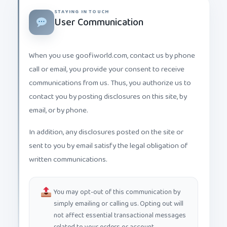
STAYING IN TOUCH
User Communication
When you use goofiworld.com, contact us by phone
call or email, you provide your consent to receive
communications from us. Thus, you authorize us to
contact you by posting disclosures on this site, by
email, or by phone.
In addition, any disclosures posted on the site or
sent to you by email satisfy the legal obligation of
written communications.
You may opt-out of this communication by
simply emailing or calling us. Opting out will
not affect essential transactional messages
related to your orders or account.