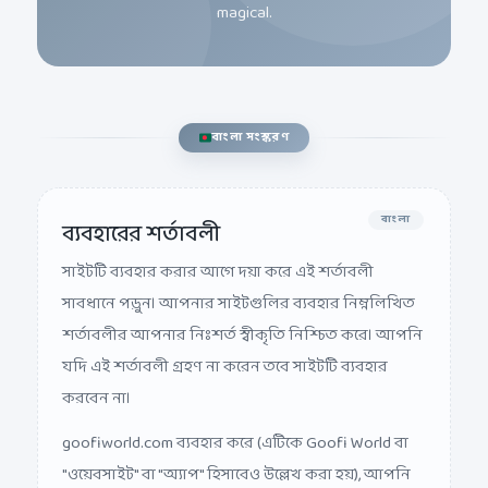
বাংলা সংস্করণ
বাংলা
ব্যবহারের শর্তাবলী
সাইটটি ব্যবহার করার আগে দয়া করে এই শর্তাবলী
সাবধানে পড়ুন। আপনার সাইটগুলির ব্যবহার নিম্নলিখিত
শর্তাবলীর আপনার নিঃশর্ত স্বীকৃতি নিশ্চিত করে। আপনি
যদি এই শর্তাবলী গ্রহণ না করেন তবে সাইটটি ব্যবহার
করবেন না।
goofiworld.com ব্যবহার করে (এটিকে Goofi World বা
"ওয়েবসাইট" বা "অ্যাপ" হিসাবেও উল্লেখ করা হয়), আপনি