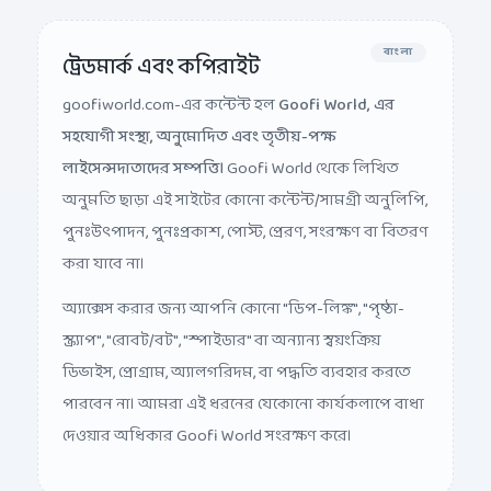
বাংলা
ট্রেডমার্ক এবং কপিরাইট
goofiworld.com-এর কন্টেন্ট হল
Goofi World, এর
সহযোগী সংস্থা, অনুমোদিত এবং তৃতীয়-পক্ষ
লাইসেন্সদাতাদের সম্পত্তি।
Goofi World থেকে লিখিত
অনুমতি ছাড়া এই সাইটের কোনো কন্টেন্ট/সামগ্রী অনুলিপি,
পুনঃউৎপাদন, পুনঃপ্রকাশ, পোস্ট, প্রেরণ, সংরক্ষণ বা বিতরণ
করা যাবে না।
অ্যাক্সেস করার জন্য আপনি কোনো "ডিপ-লিঙ্ক", "পৃষ্ঠা-
স্ক্র্যাপ", "রোবট/বট", "স্পাইডার" বা অন্যান্য স্বয়ংক্রিয়
ডিভাইস, প্রোগ্রাম, অ্যালগরিদম, বা পদ্ধতি ব্যবহার করতে
পারবেন না। আমরা এই ধরনের যেকোনো কার্যকলাপে বাধা
দেওয়ার অধিকার Goofi World সংরক্ষণ করে।