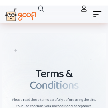
✦
✦
Terms &
Conditions
✦
Please read these terms carefully before using the site.
Your use confirms your unconditional acceptance.