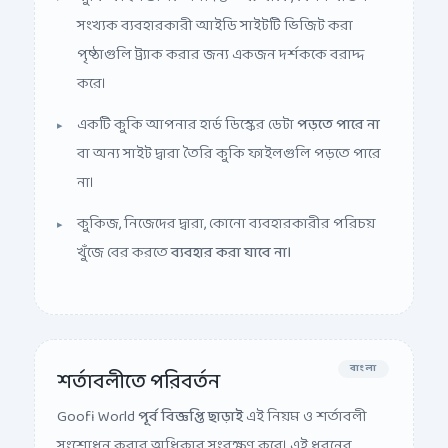
সংখ্যক ব্যবহারকারী আইডি সাইটটি ভিজিট করা
পৃষ্ঠাগুলি ট্র্যাক করার জন্য একজন দর্শককে বরাদ্দ
করে।
একটি কুকি আপনার হার্ড ডিস্কের ডেটা
পড়তে পারে না
বা অন্য সাইট দ্বারা তৈরি কুকি ফাইলগুলি পড়তে পারে
না।
কুকিজ, নিজেদের দ্বারা, কোনো ব্যবহারকারীর পরিচয়
খুঁজে বের করতে
ব্যবহার করা যাবে না।
বাংলা
শর্তাবলীতে পরিবর্তন
Goofi World
পূর্ব বিজ্ঞপ্তি ছাড়াই
এই নিয়ম ও শর্তাবলী
সংশোধন করার অধিকার সংরক্ষণ করে। এই ধরনের