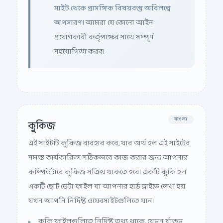
সাইট থেকে প্রাসঙ্গিক বিষয়বস্তু অবিলম্বে
অপসারণ।
আমরা যে কোনো আইন
প্রয়োগকারী কর্তৃপক্ষের সাথে সম্পূর্ণ
সহযোগিতা করব।
বাংলা
কুকিজ
এই সাইটটি কুকিজ ব্যবহার করে, যার অর্থ হল এই সাইটের
সমস্ত কার্যকারিতা সঠিকভাবে কাজ করার জন্য আপনার
কম্পিউটারে কুকিজ সক্রিয় থাকতে হবে। একটি কুকি হল
একটি ছোট ডেটা ফাইল যা আপনার হার্ড ড্রাইভে লেখা হয়
যখন আপনি নির্দিষ্ট ওয়েবসাইটগুলিতে যান।
কুকি ফাইলগুলিতে নির্দিষ্ট তথ্য থাকে, যেমন র্যান্ডম