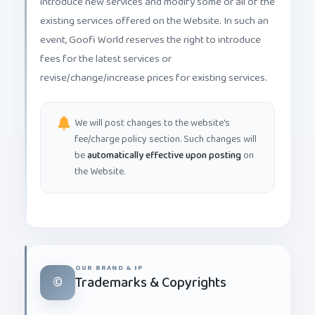
existing services offered on the Website. In such an
event, Goofi World reserves the right to introduce
fees for the latest services or
revise/change/increase prices for existing services.
We will post changes to the website's
fee/charge policy section. Such changes will
be
automatically effective upon posting
on
the Website.
OUR BRAND & IP
©️
Trademarks & Copyrights