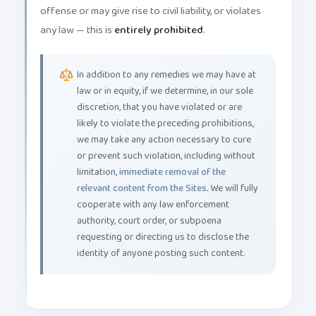
offense or may give rise to civil liability, or violates
any law — this is
entirely prohibited
.
In addition to any remedies we may have at
law or in equity, if we determine, in our sole
discretion, that you have violated or are
likely to violate the preceding prohibitions,
we may take any action necessary to cure
or prevent such violation, including without
limitation,
immediate removal of the
relevant content from the Sites
. We will fully
cooperate with any law enforcement
authority, court order, or subpoena
requesting or directing us to disclose the
identity of anyone posting such content.