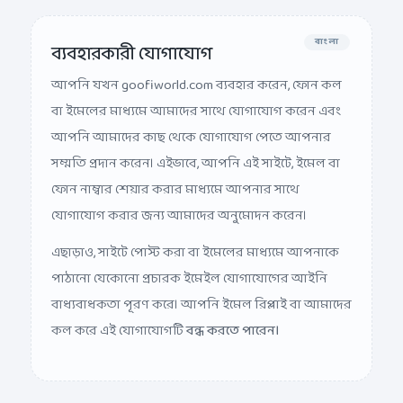
বাংলা
ব্যবহারকারী যোগাযোগ
আপনি যখন goofiworld.com ব্যবহার করেন, ফোন কল
বা ইমেলের মাধ্যমে আমাদের সাথে যোগাযোগ করেন এবং
আপনি আমাদের কাছ থেকে যোগাযোগ পেতে আপনার
সম্মতি প্রদান করেন। এইভাবে, আপনি এই সাইটে, ইমেল বা
ফোন নাম্বার শেয়ার করার মাধ্যমে আপনার সাথে
যোগাযোগ করার জন্য আমাদের অনুমোদন করেন।
এছাড়াও, সাইটে পোস্ট করা বা ইমেলের মাধ্যমে আপনাকে
পাঠানো যেকোনো প্রচারক ইমেইল যোগাযোগের আইনি
বাধ্যবাধকতা পূরণ করে। আপনি ইমেল রিপ্লাই বা আমাদের
কল করে এই যোগাযোগটি
বন্ধ করতে পারেন।