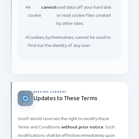
A
cannot
read data off your hard disk
cookie
or read cookie files created
by other sites.
Cookies, by themselves, cannot be used to
find out the identity of any user.
KEEPING CURRENT
Updates to These Terms
Goofi World reserves the right to modify these
Terms and Conditions
without prior notice
. Such
modifications shall be effective immediately upon