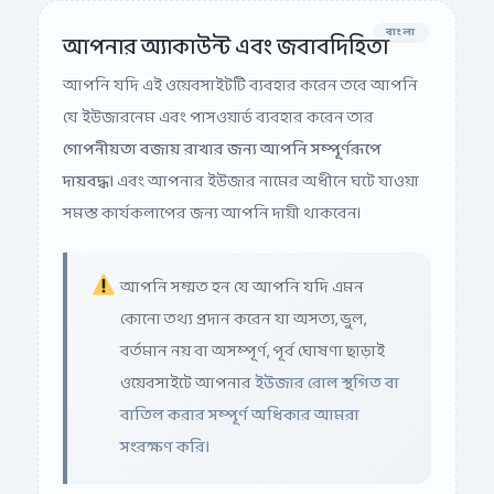
বাংলা
আপনার অ্যাকাউন্ট এবং জবাবদিহিতা
আপনি যদি এই ওয়েবসাইটটি ব্যবহার করেন তবে আপনি
যে ইউজারনেম এবং পাসওয়ার্ড ব্যবহার করেন তার
গোপনীয়তা বজায় রাখার জন্য আপনি সম্পূর্ণরূপে
দায়বদ্ধ।
এবং আপনার ইউজার নামের অধীনে ঘটে যাওয়া
সমস্ত কার্যকলাপের জন্য আপনি দায়ী থাকবেন।
আপনি সম্মত হন যে আপনি যদি এমন
কোনো তথ্য প্রদান করেন যা অসত্য, ভুল,
বর্তমান নয় বা অসম্পূর্ণ, পূর্ব ঘোষণা ছাড়াই
ওয়েবসাইটে আপনার
ইউজার রোল স্থগিত বা
বাতিল করার সম্পূর্ণ অধিকার আমরা
সংরক্ষণ করি।