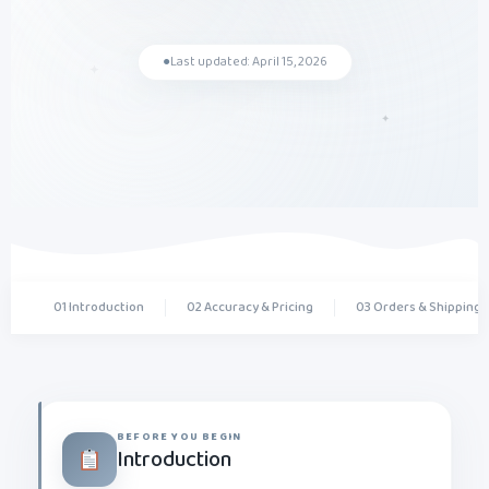
✦
●
Last updated: April 15, 2026
✦
01 Introduction
02 Accuracy & Pricing
03 Orders & Shipping
BEFORE YOU BEGIN
Introduction