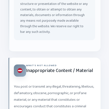
structure or presentation of the website or any
content, to obtain or attempt to obtain any
materials, documents or information through
any means not purposely made available
through the website. We reserve our right to
bar any such activity.
WHAT'S NOT ALLOWED
Inappropriate Content / Material
You post or transmit any illegal, threatening, libelous,
defamatory, obscene, pornographic, or profane
material, or any material that constitutes or
encourages conduct that constitutes a criminal