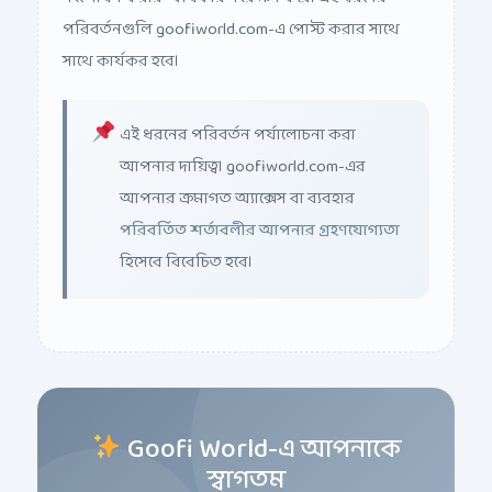
পরিবর্তনগুলি goofiworld.com-এ পোস্ট করার সাথে
সাথে কার্যকর হবে।
এই ধরনের পরিবর্তন পর্যালোচনা করা
আপনার দায়িত্ব। goofiworld.com-এর
আপনার ক্রমাগত অ্যাক্সেস বা ব্যবহার
পরিবর্তিত শর্তাবলীর আপনার গ্রহণযোগ্যতা
হিসেবে বিবেচিত হবে।
Goofi World-এ আপনাকে
স্বাগতম