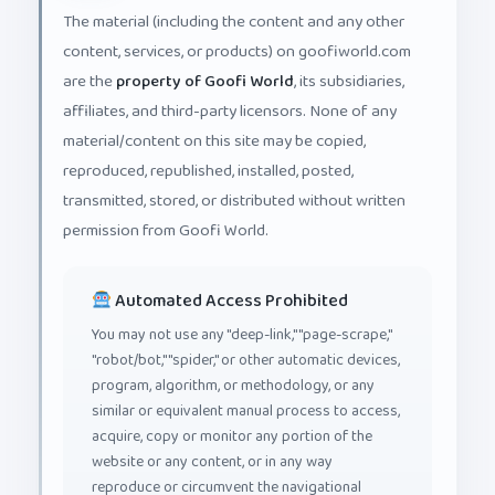
The material (including the content and any other
content, services, or products) on goofiworld.com
are the
property of Goofi World
, its subsidiaries,
affiliates, and third-party licensors. None of any
material/content on this site may be copied,
reproduced, republished, installed, posted,
transmitted, stored, or distributed without written
permission from Goofi World.
Automated Access Prohibited
You may not use any "deep-link," "page-scrape,"
"robot/bot," "spider," or other automatic devices,
program, algorithm, or methodology, or any
similar or equivalent manual process to access,
acquire, copy or monitor any portion of the
website or any content, or in any way
reproduce or circumvent the navigational