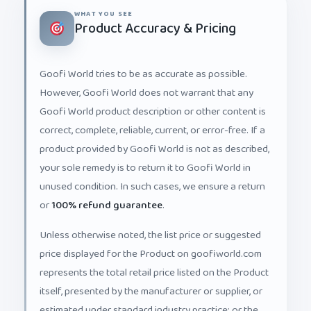
WHAT YOU SEE
Product Accuracy & Pricing
Goofi World tries to be as accurate as possible.
However, Goofi World does not warrant that any
Goofi World product description or other content is
correct, complete, reliable, current, or error-free. If a
product provided by Goofi World is not as described,
your sole remedy is to return it to Goofi World in
unused condition. In such cases, we ensure a return
or
100% refund guarantee
.
Unless otherwise noted, the list price or suggested
price displayed for the Product on goofiworld.com
represents the total retail price listed on the Product
itself, presented by the manufacturer or supplier, or
estimated under standard industry practice; or the