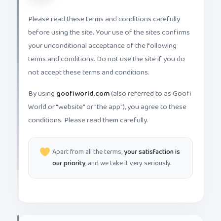
Please read these terms and conditions carefully
before using the site. Your use of the sites confirms
your unconditional acceptance of the following
terms and conditions. Do not use the site if you do
not accept these terms and conditions.
By using
goofiworld.com
(also referred to as Goofi
World or "website" or "the app"), you agree to these
conditions. Please read them carefully.
Apart from all the terms,
your satisfaction is
our priority
, and we take it very seriously.