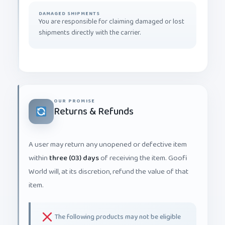
DAMAGED SHIPMENTS
You are responsible for claiming damaged or lost
shipments directly with the carrier.
OUR PROMISE
Returns & Refunds
A user may return any unopened or defective item
within
three (03) days
of receiving the item. Goofi
World will, at its discretion, refund the value of that
item.
The following products may not be eligible
for return or replacement: