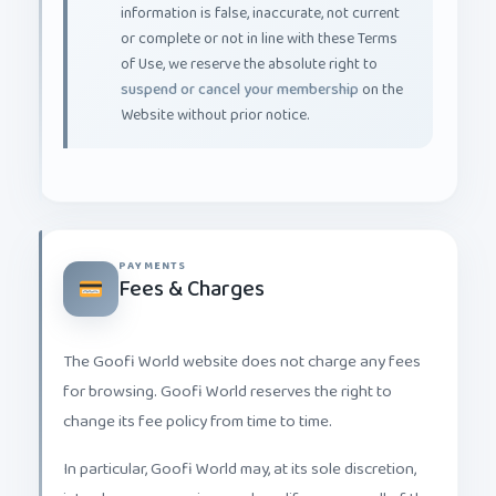
or complete or not in line with these Terms
of Use, we reserve the absolute right to
suspend or cancel your membership
on the
Website without prior notice.
PAYMENTS
Fees & Charges
The Goofi World website does not charge any fees
for browsing. Goofi World reserves the right to
change its fee policy from time to time.
In particular, Goofi World may, at its sole discretion,
introduce new services and modify some or all of the