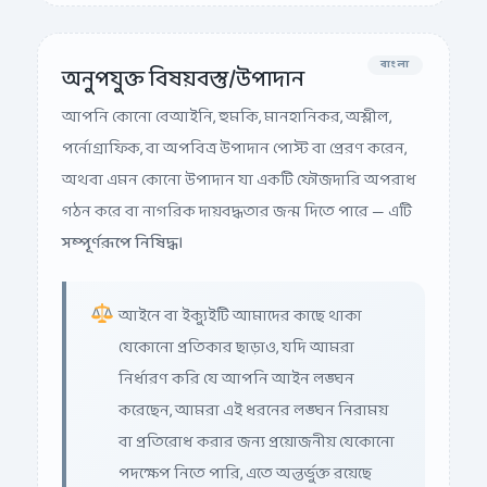
বাংলা
অনুপযুক্ত বিষয়বস্তু/উপাদান
আপনি কোনো বেআইনি, হুমকি, মানহানিকর, অশ্লীল,
পর্নোগ্রাফিক, বা অপবিত্র উপাদান পোস্ট বা প্রেরণ করেন,
অথবা এমন কোনো উপাদান যা একটি ফৌজদারি অপরাধ
গঠন করে বা নাগরিক দায়বদ্ধতার জন্ম দিতে পারে — এটি
সম্পূর্ণরূপে নিষিদ্ধ।
আইনে বা ইক্যুইটি আমাদের কাছে থাকা
যেকোনো প্রতিকার ছাড়াও, যদি আমরা
নির্ধারণ করি যে আপনি আইন লঙ্ঘন
করেছেন, আমরা এই ধরনের লঙ্ঘন নিরাময়
বা প্রতিরোধ করার জন্য প্রয়োজনীয় যেকোনো
পদক্ষেপ নিতে পারি, এতে অন্তর্ভুক্ত রয়েছে