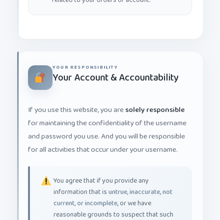
YOUR RESPONSIBILITY
Your Account & Accountability
If you use this website, you are
solely responsible
for maintaining the confidentiality of the username
and password you use. And you will be responsible
for all activities that occur under your username.
You agree that if you provide any
information that is
untrue, inaccurate, not
current, or incomplete
, or we have
reasonable grounds to suspect that such
information is false, inaccurate, not current