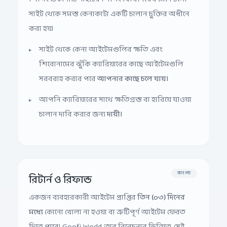
সাইট থেকে সমস্ত কেনাকাটা একটি চালান চুক্তির অধীনে
করা হয়।
সাইট থেকে কেনা আইটেমগুলির ক্ষতি এবং
শিরোনামের ঝুঁকি ক্যারিয়ারের কাছে আইটেমগুলি
সরবরাহ করার পরে
আপনার কাছে চলে যায়।
আপনি ক্যারিয়ারের সাথে ক্ষতিগ্রস্ত বা হারিয়ে যাওয়া
চালান দাবি করার জন্য
দায়ী।
বাংলা
রিটার্ন ও রিফান্ড
একজন ব্যবহারকারী আইটেম প্রাপ্তির
তিন (০৩) দিনের
মধ্যে
কোনো খোলা না হওয়া বা ত্রুটিপূর্ণ আইটেম ফেরত
দিতে পারে। Goofi World, তার বিবেচনার ভিত্তিতে, সেই