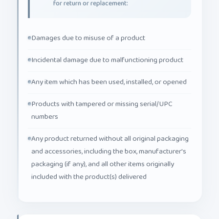
Damages due to misuse of a product
Incidental damage due to malfunctioning product
Any item which has been used, installed, or opened
Products with tampered or missing serial/UPC
numbers
Any product returned without all original packaging
and accessories, including the box, manufacturer's
packaging (if any), and all other items originally
included with the product(s) delivered