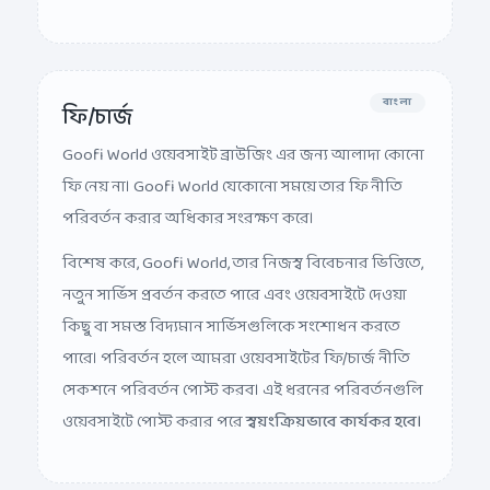
বাংলা
ফি/চার্জ
Goofi World ওয়েবসাইট ব্রাউজিং এর জন্য আলাদা কোনো
ফি নেয় না। Goofi World যেকোনো সময়ে তার ফি নীতি
পরিবর্তন করার অধিকার সংরক্ষণ করে।
বিশেষ করে, Goofi World, তার নিজস্ব বিবেচনার ভিত্তিতে,
নতুন সার্ভিস প্রবর্তন করতে পারে এবং ওয়েবসাইটে দেওয়া
কিছু বা সমস্ত বিদ্যমান সার্ভিসগুলিকে সংশোধন করতে
পারে। পরিবর্তন হলে আমরা ওয়েবসাইটের ফি/চার্জ নীতি
সেকশনে পরিবর্তন পোস্ট করব। এই ধরনের পরিবর্তনগুলি
ওয়েবসাইটে পোস্ট করার পরে
স্বয়ংক্রিয়ভাবে কার্যকর হবে।