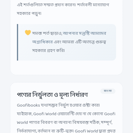
এই শর্তগুলিতে সম্মত প্রদান করেন। শর্তাবলী মনোযোগ
সহকারে পড়ুন।
সমস্ত শর্ত ছাড়াও,
আপনার সন্তুষ্টি আমাদের
অগ্রাধিকার
এবং আমরা এটি অত্যন্ত গুরুত্ব
সহকারে গ্রহণ করি।
বাংলা
পণ্যের নির্ভুলতা ও মূল্য নির্ধারণ
Goofibooks যথাসম্ভব নির্ভুল হওয়ার চেষ্টা করে।
যাইহোক, Goofi World ওয়্যারেন্টি দেয় না যে কোনো Goofi
World পণ্যের বিবরণ বা অন্যান্য বিষয়বস্তু সঠিক, সম্পূর্ণ,
নির্ভরযোগ্য, বর্তমান বা ত্রুটি-মুক্ত। Goofi World দ্বারা প্রদত্ত