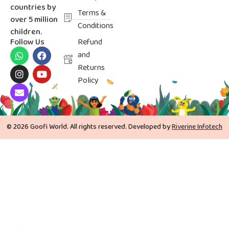
countries by
Terms &
over 5 million
Conditions
children.
Follow Us
Refund
and
Returns
Policy
© 2026 Goofi World. All rights reserved. Developed by
Riverine Infotech