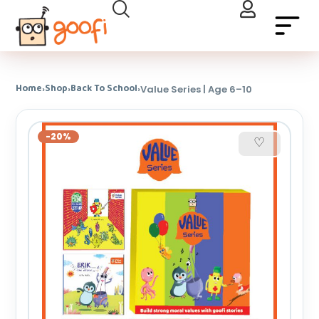
Home
Shop
Back To School
›
›
›
Value Series | Age 6–10
-20%
♡