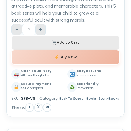
attractive plots, and memorable characters. This 5
book series will help your child to grow as a
successful adult with strong morals.
−
+
Add to Cart
Buy Now
Cash on Delivery
Easy Returns
All over Bangladesh
7-day policy
Secure Payment
Eco Friendly
SSL encrypted
Recyclable
SKU:
GFB-VS
|
Category:
Back To School
,
Books
,
Story Books
f
𝕏
W
Share: