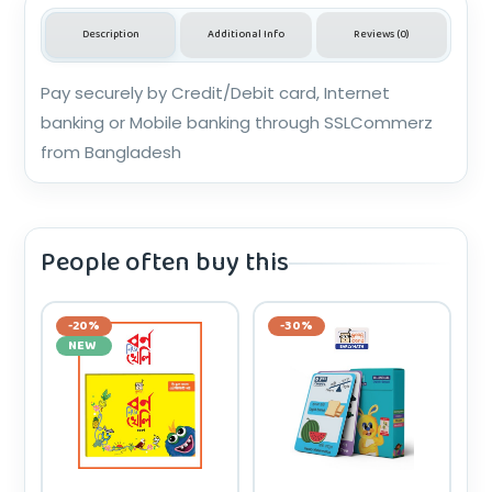
Description
Additional Info
Reviews (0)
Pay securely by Credit/Debit card, Internet
banking or Mobile banking through SSLCommerz
from Bangladesh
People often buy this
-20%
-30%
NEW