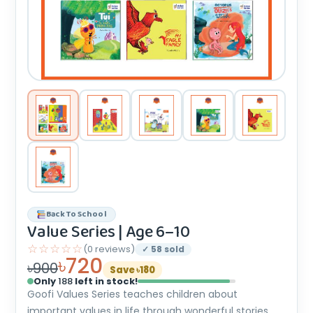
Back To School
Value Series | Age 6–10
☆☆☆☆☆
(0 reviews)
✓ 58 sold
৳720
৳900
Save ৳180
Only
188
left in stock!
Goofi Values Series teaches children about
important values in life through wonderful stories,