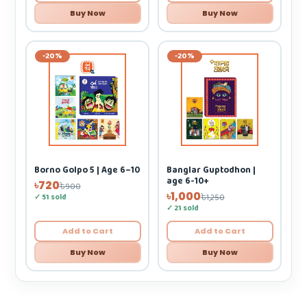
Buy Now
Buy Now
-20%
-20%
Borno Golpo 5 | Age 6–10
Banglar Guptodhon |
age 6-10+
৳720
৳900
৳1,000
✓ 51 sold
৳1,250
✓ 21 sold
Add to Cart
Add to Cart
Buy Now
Buy Now