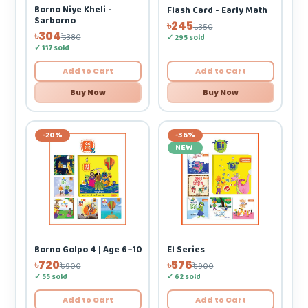
Borno Niye Kheli -
Flash Card - Early Math
Sarborno
৳245
৳350
৳304
৳380
✓ 295 sold
✓ 117 sold
Add to Cart
Add to Cart
Buy Now
Buy Now
-20%
-36%
NEW
Borno Golpo 4 | Age 6–10
EI Series
৳720
৳576
৳900
৳900
✓ 55 sold
✓ 62 sold
Add to Cart
Add to Cart