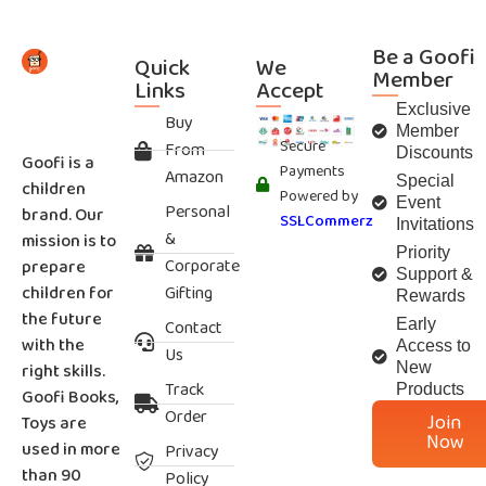
Be a Goofi
Quick
We
Member
Links
Accept
Exclusive
Buy
Member
Secure
From
Discounts
Goofi is a
Payments
Amazon
Special
children
Powered by
Event
Personal
brand. Our
SSLCommerz
Invitations
&
mission is to
Priority
Corporate
prepare
Support &
children for
Gifting
Rewards
the future
Contact
Early
with the
Access to
Us
right skills.
New
Track
Products
Goofi Books,
Order
Join
Toys are
Now
used in more
Privacy
than 90
Policy