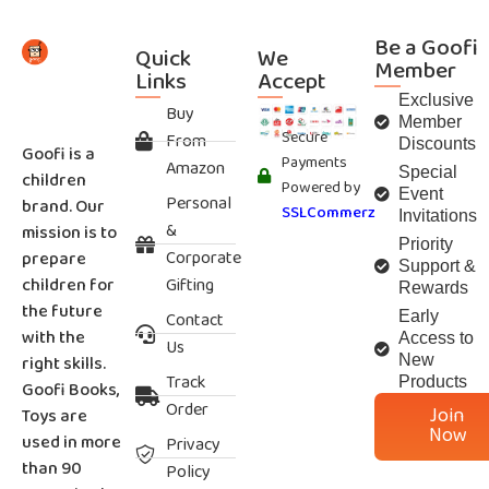
Be a Goofi
Quick
We
Member
Links
Accept
Exclusive
Buy
Member
Secure
From
Discounts
Goofi is a
Payments
Amazon
Special
children
Powered by
Event
Personal
brand. Our
SSLCommerz
Invitations
&
mission is to
Priority
Corporate
prepare
Support &
children for
Gifting
Rewards
the future
Contact
Early
with the
Access to
Us
right skills.
New
Track
Products
Goofi Books,
Order
Join
Toys are
Now
used in more
Privacy
than 90
Policy