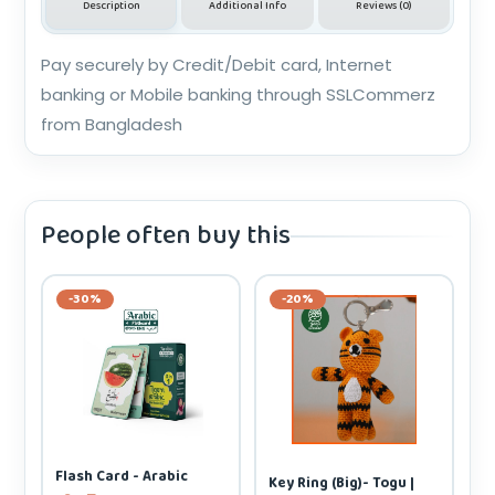
Description
Additional Info
Reviews (0)
Pay securely by Credit/Debit card, Internet
banking or Mobile banking through SSLCommerz
from Bangladesh
People often buy this
-30%
-20%
Flash Card - Arabic
Key Ring (Big)- Togu |