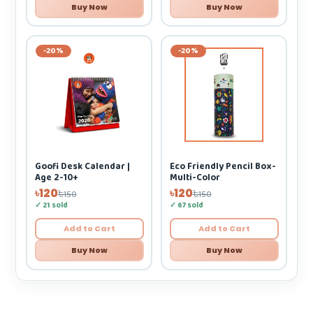
Buy Now
Buy Now
-20%
-20%
Eco Friendly Pencil Box-
Goofi Desk Calendar |
Multi-Color
Age 2-10+
৳120
৳120
৳150
৳150
✓ 67 sold
✓ 21 sold
Add to Cart
Add to Cart
Buy Now
Buy Now