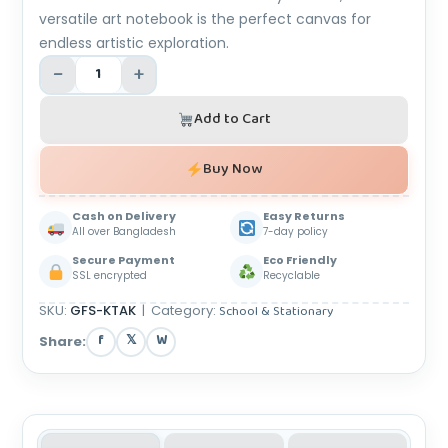
versatile art notebook is the perfect canvas for
endless artistic exploration.
−
+
Add to Cart
Buy Now
Cash on Delivery
Easy Returns
All over Bangladesh
7-day policy
Secure Payment
Eco Friendly
SSL encrypted
Recyclable
SKU:
GFS-KTAK
|
Category:
School & Stationary
f
𝕏
W
Share: