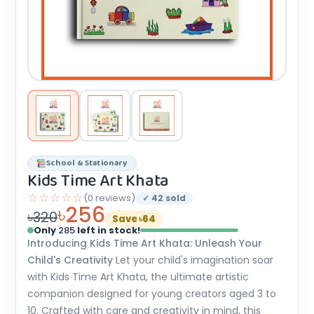
School & Stationary
Kids Time Art Khata
☆☆☆☆☆
(0 reviews)
✓ 42 sold
৳256
৳320
Save ৳64
Only
285
left in stock!
Introducing Kids Time Art Khata: Unleash Your
Child's Creativity
Let your child's imagination soar
with Kids Time Art Khata, the ultimate artistic
companion designed for young creators aged 3 to
10. Crafted with care and creativity in mind, this