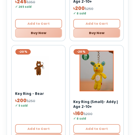
৳245
Age 2-10+
৳350
✓ 265 sold
৳200
৳250
✓ 8 sold
Add to Cart
Add to Cart
Buy Now
Buy Now
-20%
-20%
Key Ring - Bear
৳200
৳250
Key Ring (Small)- Addy |
✓ 5 sold
Age 2-10+
৳160
৳200
✓ 8 sold
Add to Cart
Add to Cart