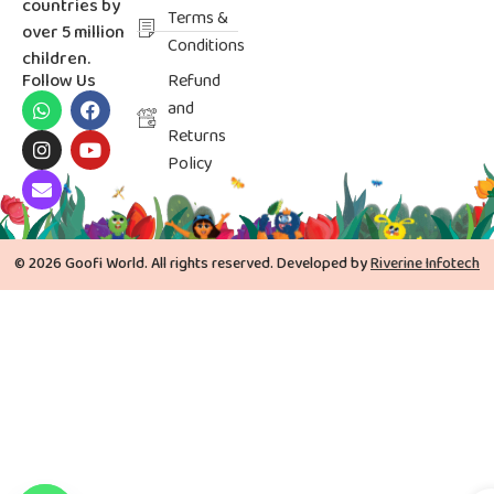
countries by
Terms &
over 5 million
Conditions
children.
Follow Us
Refund
and
Returns
Policy
© 2026 Goofi World. All rights reserved. Developed by
Riverine Infotech