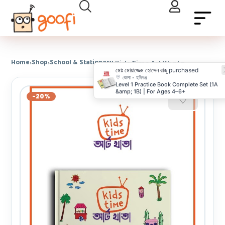
Home
Shop
School & Stationary
›
›
›
Kids Time Art Khata
মোঃ মোয়াজ্জেম হোসেন রাজু
purchased
জেলা - হবিগঞ্জ
Level 1 Practice Book Complete Set (1A
&amp; 1B) | For Ages 4–6+
-20%
♡