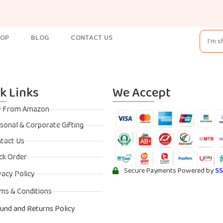
HOP
BLOG
CONTACT US
k Links
We Accept
y From Amazon
sonal & Corporate Gifting
tact Us
ck Order
Secure Payments Powered by
S
vacy Policy
ms & Conditions
und and Returns Policy