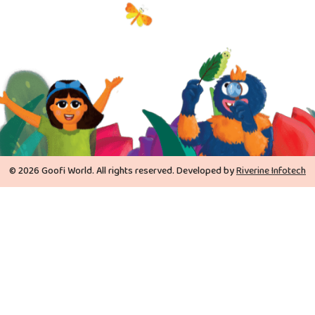
© 2026 Goofi World. All rights reserved. Developed by
Riverine Infotech