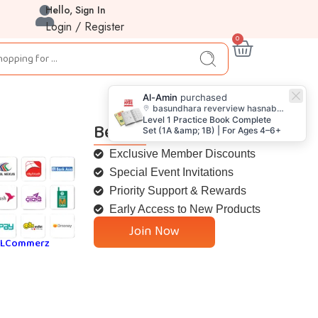
Hello, Sign In
Login / Register
0
Al-Amin
purchased
basundhara reverview hasnabad keranigunj dhaka
Level 1 Practice Book Complete
Be a Goofi Member
Set (1A &amp; 1B) | For Ages 4–6+
Exclusive Member Discounts
Special Event Invitations
Priority Support & Rewards
Early Access to New Products
Join Now
SLCommerz