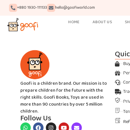
+880 1930-111133
hello@goofiworld.com
HOME
ABOUT US
S
Quic
Bu
Per
Con
Goofi is a children brand. Our mission is to
prepare children for the future with the
Tra
right skills. Goofi Books, Toys are used in
Pri
more than 90 countries by over 5 million
children.
Ter
Follow Us
Ref