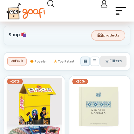
Shop
53
products
▦
☰
Filters
Default
Popular
Top Rated
Newest
Low–High
-20%
-20%