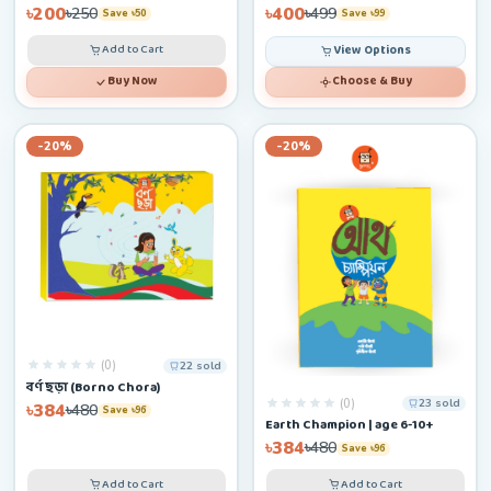
৳200
৳400
৳250
৳499
Save ৳50
Save ৳99
Add to Cart
View Options
Buy Now
Choose & Buy
-20%
-20%
(0)
22 sold
বর্ণ ছড়া (Borno Chora)
(0)
23 sold
৳384
৳480
Save ৳96
Earth Champion | age 6-10+
৳384
৳480
Save ৳96
Add to Cart
Add to Cart