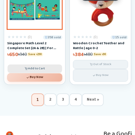
(0)
(0)
358 sold
15 sold
Singapore Math Level 2
Wooden Crochet Teether and
Complete Set (2A & 2B) | For
Rattle | age 0-2
Ages 6–9
৳650
৳384
৳940
৳480
Save ৳290
Save ৳96
Out of Stock
Add to Cart
Buy Now
Buy Now
2
3
4
Next »
1
Be a Goofi