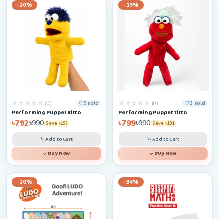
-20%
-19%
(0)
(0)
9 sold
3 sold
Performing Puppet Kitto
Performing Puppet Titto
৳792
৳799
৳990
৳990
Save ৳198
Save ৳191
Add to Cart
Add to Cart
Buy Now
Buy Now
-20%
-36%