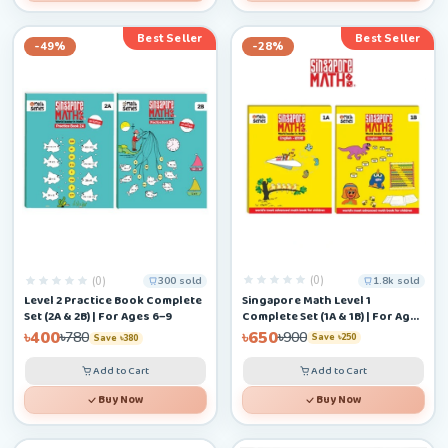
Best Seller
Best Seller
-49%
-28%
(0)
(0)
1.8k sold
300 sold
Singapore Math Level 1
Level 2 Practice Book Complete
Complete Set (1A & 1B) | For Ages
Set (2A & 2B) | For Ages 6–9
4–6+
৳650
৳400
৳900
৳780
Save ৳250
Save ৳380
Add to Cart
Add to Cart
Buy Now
Buy Now