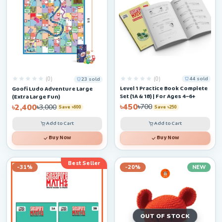
(0)
(0)
44 sold
23 sold
Level 1 Practice Book Complete
Goofi Ludo Adventure Large
Set (1A & 1B) | For Ages 4–6+
(Extra Large Fun)
৳450
৳2,400
৳700
৳3,000
Save ৳250
Save ৳600
Add to Cart
Add to Cart
Buy Now
Buy Now
Best Seller
-31%
-20%
NEW
OUT OF STOCK