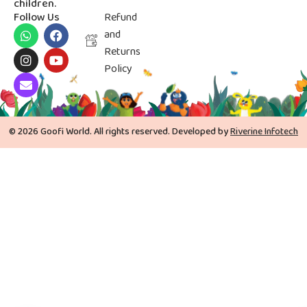
children.
Follow Us
Refund
and
Returns
Policy
© 2026 Goofi World. All rights reserved. Developed by
Riverine Infotech