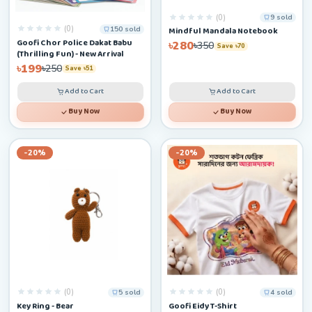
(0)
9 sold
(0)
150 sold
Mindful Mandala Notebook
Goofi Chor Police Dakat Babu
৳280
৳350
Save ৳70
(Thrilling Fun) - New Arrival
৳199
৳250
Save ৳51
Add to Cart
Add to Cart
Buy Now
Buy Now
-20%
-20%
(0)
(0)
5 sold
4 sold
Key Ring - Bear
Goofi Eidy T-Shirt