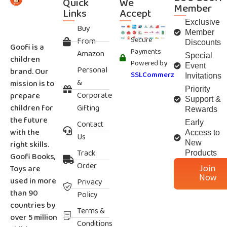
Quick
We
Member
Links
Accept
Exclusive
Buy
Member
Secure
From
Discounts
Goofi is a
Payments
Amazon
Special
children
Powered by
Event
Personal
brand. Our
SSLCommerz
Invitations
&
mission is to
Priority
Corporate
prepare
Support &
children for
Gifting
Rewards
the future
Contact
Early
with the
Access to
Us
right skills.
New
Track
Products
Goofi Books,
Order
Join
Toys are
Now
used in more
Privacy
than 90
Policy
countries by
Terms &
over 5 million
Conditions