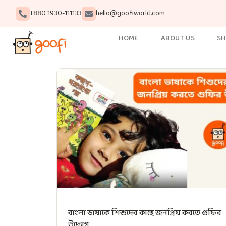
+880 1930-111133
hello@goofiworld.com
HOME
ABOUT US
S
বাংলা ভাষাকে শিশুদের কাছে জনপ্রিয় করতে গুফির
উদ্যোগ