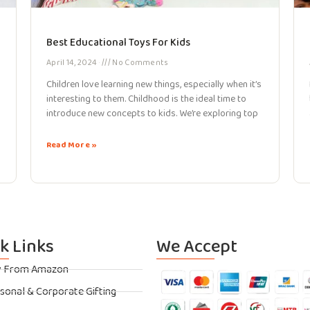
Best Educational Toys For Kids
April 14, 2024
No Comments
Children love learning new things, especially when it’s
interesting to them. Childhood is the ideal time to
introduce new concepts to kids. We’re exploring top
Read More »
k Links
We Accept
y From Amazon
sonal & Corporate Gifting