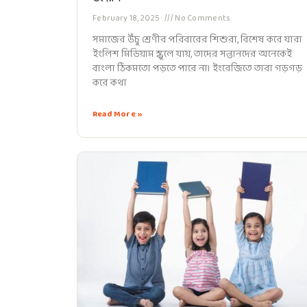
February 18, 2025
No Comments
সমাজের উঁচু শ্রেণীর পরিবারের শিশুরা, বিশেষ করে যারা
ইংলিশ মিডিয়াম স্কুলে যায়, তাদের সন্তানদের অনেকেই
বাংলা ঠিকমতো পড়তে পারে না। ইংরেজিতে তারা গড়গড়
করে কথা
Read More »