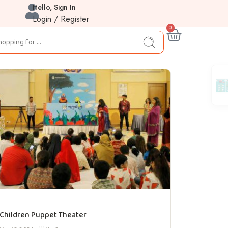
Hello, Sign In
Login / Register
0
Children Puppet Theater