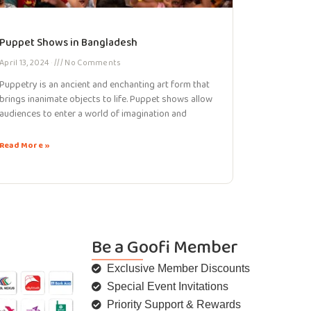
Puppet Shows in Bangladesh
April 13, 2024
No Comments
Puppetry is an ancient and enchanting art form that
brings inanimate objects to life. Puppet shows allow
audiences to enter a world of imagination and
Read More »
Be a Goofi Member
Exclusive Member Discounts
Special Event Invitations
Priority Support & Rewards