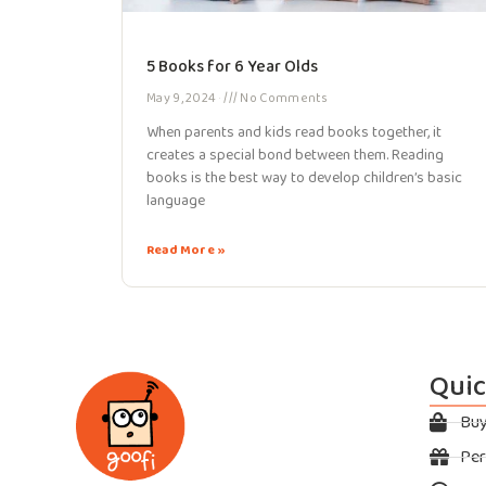
5 Books for 6 Year Olds
May 9, 2024
No Comments
When parents and kids read books together, it
creates a special bond between them. Reading
books is the best way to develop children’s basic
language
Read More »
Quic
Bu
Per