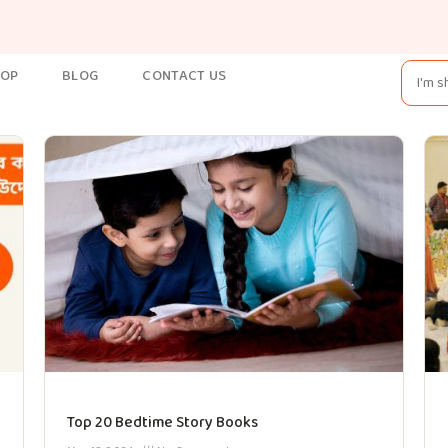
HOP
BLOG
CONTACT US
Top 20 Bedtime Story Books