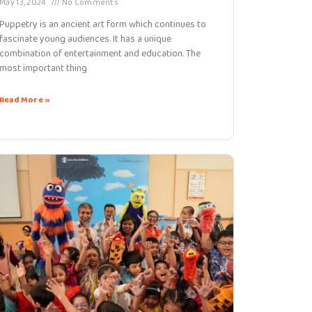
May 13, 2024
No Comments
Puppetry is an ancient art form which continues to
fascinate young audiences. It has a unique
combination of entertainment and education. The
most important thing
Read More »