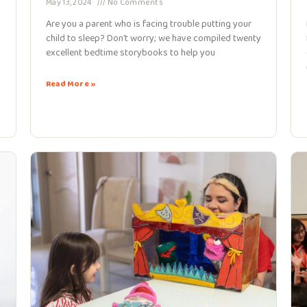
May 13, 2024
No Comments
Are you a parent who is facing trouble putting your
child to sleep? Don’t worry; we have compiled twenty
excellent bedtime storybooks to help you
Read More »