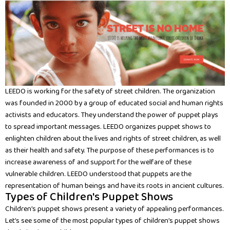
LEEDO is working for the safety of street children. The organization
was founded in 2000 by a group of educated social and human rights
activists and educators. They understand the power of puppet plays
to spread important messages. LEEDO organizes puppet shows to
enlighten children about the lives and rights of street children, as well
as their health and safety. The purpose of these performances is to
increase awareness of and support for the welfare of these
vulnerable children. LEEDO understood that puppets are the
representation of human beings and have its roots in ancient cultures.
Types of Children's Puppet Shows
Children’s puppet shows present a variety of appealing performances.
Let’s see some of the most popular types of children’s puppet shows