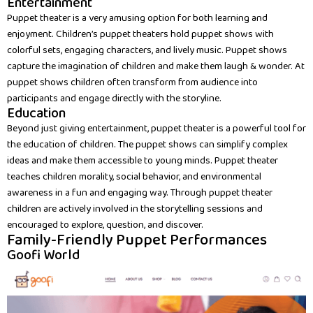
Entertainment
Puppet theater is a very amusing option for both learning and
enjoyment. Children’s puppet theaters hold puppet shows with
colorful sets, engaging characters, and lively music. Puppet shows
capture the imagination of children and make them laugh & wonder. At
puppet shows children often transform from audience into
participants and engage directly with the storyline.
Education
Beyond just giving entertainment, puppet theater is a powerful tool for
the education of children. The puppet shows can simplify complex
ideas and make them accessible to young minds. Puppet theater
teaches children morality, social behavior, and environmental
awareness in a fun and engaging way. Through puppet theater
children are actively involved in the storytelling sessions and
encouraged to explore, question, and discover.
Family-Friendly Puppet Performances
Goofi World