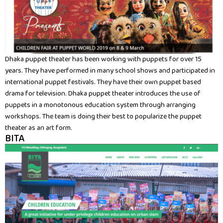
Dhaka puppet theater has been working with puppets for over 15
years. They have performed in many school shows and participated in
international puppet festivals. They have their own puppet based
drama for television. Dhaka puppet theater introduces the use of
puppets in a monotonous education system through arranging
workshops. The team is doing their best to popularize the puppet
theater as an art form.
BITA