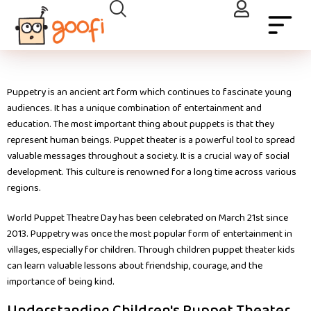
Puppetry is an ancient art form which continues to fascinate young
audiences. It has a unique combination of entertainment and
education. The most important thing about puppets is that they
represent human beings. Puppet theater is a powerful tool to spread
valuable messages throughout a society. It is a crucial way of social
development. This culture is renowned for a long time across various
regions.
World Puppet Theatre Day has been celebrated on March 21st since
2013. Puppetry was once the most popular form of entertainment in
villages, especially for children. Through children puppet theater kids
can learn valuable lessons about friendship, courage, and the
importance of being kind.