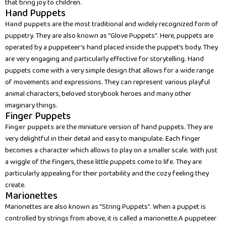
that bring joy to children.
Hand Puppets
Hand puppets
are the most traditional and widely recognized form of
puppetry. They are also known as “Glove Puppets”. Here, puppets are
operated by a puppeteer’s hand placed inside the puppet’s body. They
are very engaging and particularly effective for storytelling. Hand
puppets come with a very simple design that allows for a wide range
of movements and expressions. They can represent various playful
animal characters, beloved storybook heroes and many other
imaginary things.
Finger Puppets
Finger puppets
are the miniature version of hand puppets. They are
very delightful in their detail and easy to manipulate. Each finger
becomes a character which allows to play on a smaller scale. With just
a wiggle of the fingers, these little puppets come to life. They are
particularly appealing for their portability and the cozy feeling they
create.
Marionettes
Marionettes are also known as “String Puppets”. When a puppet is
controlled by strings from above, it is called a marionette.A puppeteer