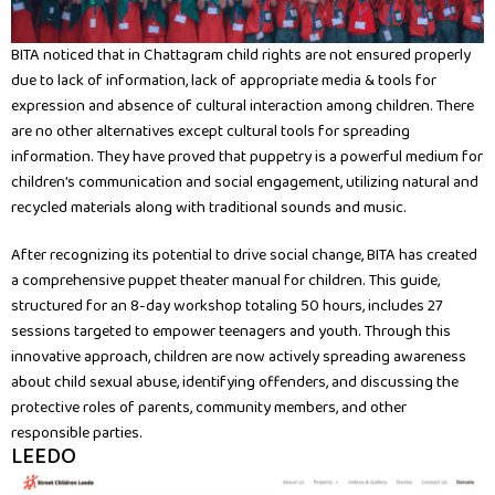
BITA noticed that in Chattagram child rights are not ensured properly
due to lack of information, lack of appropriate media & tools for
expression and absence of cultural interaction among children. There
are no other alternatives except cultural tools for spreading
information. They have proved that puppetry is a powerful medium for
children’s communication and social engagement, utilizing natural and
recycled materials along with traditional sounds and music.
After recognizing its potential to drive social change, BITA has created
a comprehensive puppet theater manual for children. This guide,
structured for an 8-day workshop totaling 50 hours, includes 27
sessions targeted to empower teenagers and youth. Through this
innovative approach, children are now actively spreading awareness
about child sexual abuse, identifying offenders, and discussing the
protective roles of parents, community members, and other
responsible parties.
LEEDO