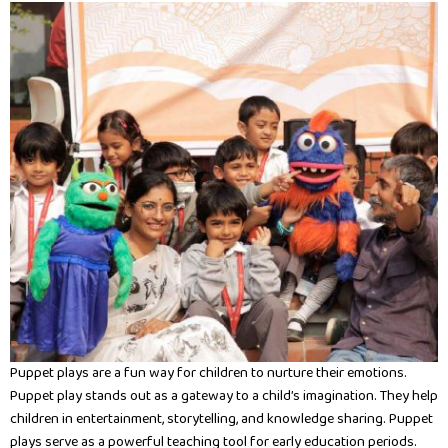
Puppet plays are a fun way for children to nurture their emotions.
Puppet play stands out as a gateway to a child’s imagination. They help
children in entertainment, storytelling, and knowledge sharing. Puppet
plays serve as a powerful teaching tool for early education periods.