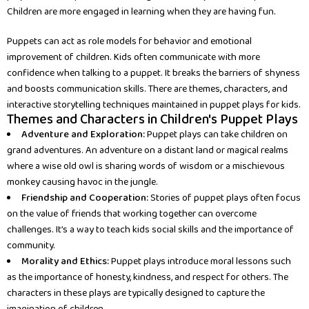
Children are more engaged in learning when they are having fun.
Puppets can act as role models for behavior and emotional
improvement of children. Kids often communicate with more
confidence when talking to a puppet. It breaks the barriers of shyness
and boosts communication skills. There are themes, characters, and
interactive storytelling techniques maintained in puppet plays for kids.
Themes and Characters in Children's Puppet Plays
Adventure and Exploration:
Puppet plays can take children on
grand adventures. An adventure on a distant land or magical realms
where a wise old owl is sharing words of wisdom or a mischievous
monkey causing havoc in the jungle.
Friendship and Cooperation:
Stories of puppet plays often focus
on the value of friends that working together can overcome
challenges. It’s a way to teach kids social skills and the importance of
community.
Morality and Ethics:
Puppet plays introduce moral lessons such
as the importance of honesty, kindness, and respect for others. The
characters in these plays are typically designed to capture the