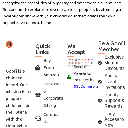
recognize the capabilities of puppetry and preserve this cultural gem.
So, continue to explore the diverse world of puppetry by attending a
local puppet show with your children or let them create their own
puppet adventures at home.
Be a Goofi
Quick
We
Member
Links
Accept
Exclusive
Buy
Member
Secure
From
Discounts
Goofi is a
Payments
Amazon
Special
children
Powered by
Event
Personal
brand. Our
SSLCommerz
Invitations
&
mission is to
Priority
Corporate
prepare
Support &
children for
Gifting
Rewards
the future
Contact
Early
with the
Access to
Us
right skills.
New