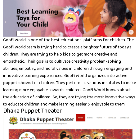
Goofi World is one of the best educational platforms for children. The
Goofi World team is trying hard to create a brighter future of today’s
children. They are trying to help kids to get more creative and
empathetic. Their goal is to cultivate creativity, problem-solving
abilities, empathy, and moral values in children through engaging and
innovative learning experiences. Goofi World organizes interactive
puppet shows
for children. They perform at various institutes to make
learning more enjoyable towards children. Goofi World knows about
the education of children. So, they are trying the most innovative ways
to educate children and make learning easier & enjoyable to them.
Dhaka Puppet Theater