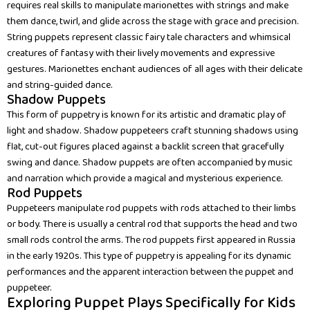
requires real skills to manipulate marionettes with strings and make
them dance, twirl, and glide across the stage with grace and precision.
String puppets represent classic fairy tale characters and whimsical
creatures of fantasy with their lively movements and expressive
gestures. Marionettes enchant audiences of all ages with their delicate
and string-guided dance.
Shadow Puppets
This form of puppetry is known for its artistic and dramatic play of
light and shadow. Shadow puppeteers craft stunning shadows using
flat, cut-out figures placed against a backlit screen that gracefully
swing and dance. Shadow puppets are often accompanied by music
and narration which provide a magical and mysterious experience.
Rod Puppets
Puppeteers manipulate rod puppets with rods attached to their limbs
or body. There is usually a central rod that supports the head and two
small rods control the arms. The rod puppets first appeared in Russia
in the early 1920s. This type of puppetry is appealing for its dynamic
performances and the apparent interaction between the puppet and
puppeteer.
Exploring Puppet Plays Specifically for Kids