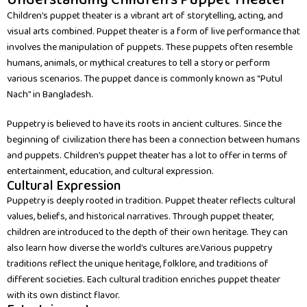
Understanding Children's Puppet Theater
Children’s puppet theater is a vibrant art of storytelling, acting, and
visual arts combined. Puppet theater is a form of live performance that
involves the manipulation of puppets. These puppets often resemble
humans, animals, or mythical creatures to tell a story or perform
various scenarios. The puppet dance is commonly known as “Putul
Nach” in Bangladesh.
Puppetry is believed to have its roots in ancient cultures. Since the
beginning of civilization there has been a connection between humans
and puppets. Children’s puppet theater has a lot to offer in terms of
entertainment, education, and cultural expression.
Cultural Expression
Puppetry is deeply rooted in tradition. Puppet theater reflects cultural
values, beliefs, and historical narratives. Through puppet theater,
children are introduced to the depth of their own heritage. They can
also learn how diverse the world’s cultures are.Various puppetry
traditions reflect the unique heritage, folklore, and traditions of
different societies. Each cultural tradition enriches puppet theater
with its own distinct flavor.