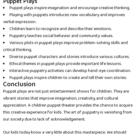
Puppet Plays
Puppet plays inspire imagination and encourage creative thinking.
Playing with puppets introduces new vocabulary and improves
verbal expression.
Children learn to recognize and describe their emotions.
Puppetry teaches social behavior and community values.
Various plots in puppet plays improve problem-solving skills and
critical thinking.
Diverse puppet characters and stories introduce various cultures.
Ethical themes in puppet plays provide important life lessons.
Interactive puppetry activities can develop hand-eye coordination.
Puppet plays inspire children to create and tell their own stories.
Conclusion
Puppet plays are not just entertainment shows for children. They are
vibrant stories that improve imagination, creativity, and cultural
appreciation. A children puppet theater provides the chance to acquire
this creative experience for kids. The art of puppetry is vanishing from
our society due to lack of acknowledgement.
Our kids today know a very little about this masterpiece. We should