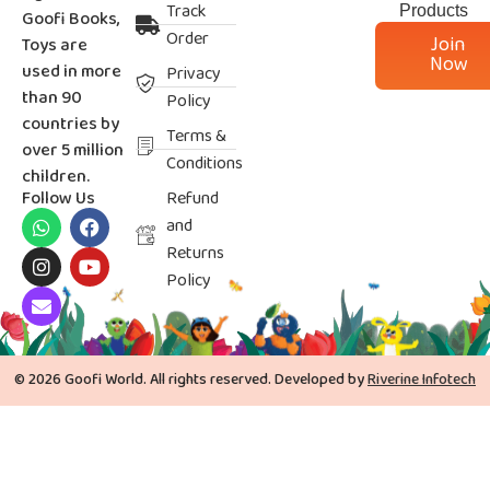
Track
Products
Goofi Books,
Order
Join
Toys are
Now
used in more
Privacy
than 90
Policy
countries by
Terms &
over 5 million
Conditions
children.
Follow Us
Refund
and
Returns
Policy
© 2026 Goofi World. All rights reserved. Developed by
Riverine Infotech