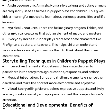
imagination of children.
Anthropomorphic Animals:
Human-like talking and acting animals
are frequently used as heroes in puppet plays for children. This gives
kids a meaningful method to learn about various personalities and life
lessons.
Mythical Creatures:
There can be imaginary dragons, fairies, and
other mythical creatures that add an element of magic and mystery.
Everyday Heroes:
Puppet plays represent some characters like
firefighters, doctors, or teachers. This helps children understand
various roles in society and inspire them to think about their own
aspirations.
Storytelling Techniques in Children's Puppet Plays
Interactive Elements:
Puppeteers often invite children to
participate in the story through questions, responses, and actions.
Musical Integration:
Songs and rhythmic elements enhance the
narrative and make the content more memorable and enjoyable.
Visual Storytelling:
Vibrant colors, expressive puppets, and lively
scenery create a visually engaging environment that keeps children’s
attention.
Educational and Developmental Benefits of