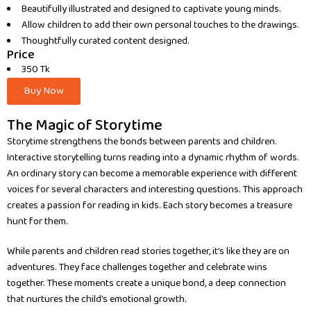
Beautifully illustrated and designed to captivate young minds.
Allow children to add their own personal touches to the drawings.
Thoughtfully curated content designed.
Price
350 Tk
Buy Now
The Magic of Storytime
Storytime strengthens the bonds between parents and children.
Interactive storytelling turns reading into a dynamic rhythm of words.
An ordinary story can become a memorable experience with different
voices for several characters and interesting questions. This approach
creates a passion for reading in kids. Each story becomes a treasure
hunt for them.
While parents and children read stories together, it’s like they are on
adventures. They face challenges together and celebrate wins
together. These moments create a unique bond, a deep connection
that nurtures the child’s emotional growth.