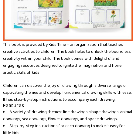
This book is provided by Kids Time – an organization that teaches
creative activities to children. The book helps to unlock the boundless
creativity within your child. The book comes with delightful and
engaging resources designed to ignite the imagination and hone
artistic skills of kids.
Children can discover the joy of drawing through a diverse range of
captivating themes and develop fundamental drawing skills with ease.
It has step-by-step instructions to accompany each drawing.
Features
A variety of drawing themes: line drawings, shape drawings, animal
drawings, sea drawings, flower drawings, and space drawings.
Step-by-step instructions for each drawing to make it easy for
little kids.