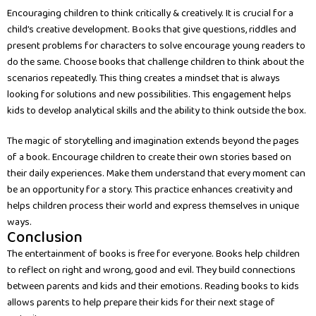
Encouraging children to think critically & creatively. It is crucial for a
child’s creative development.
Books
that give questions, riddles and
present problems for characters to solve encourage young readers to
do the same. Choose books that challenge children to think about the
scenarios repeatedly. This thing creates a mindset that is always
looking for solutions and new possibilities. This engagement helps
kids to develop analytical skills and the ability to think outside the box.
The magic of storytelling and imagination extends beyond the pages
of a book. Encourage children to create their own stories based on
their daily experiences. Make them understand that every moment can
be an opportunity for a story. This practice enhances creativity and
helps children process their world and express themselves in unique
ways.
Conclusion
The entertainment of books is free for everyone. Books help children
to reflect on right and wrong, good and evil. They build connections
between parents and kids and their emotions. Reading books to kids
allows parents to help prepare their kids for their next stage of