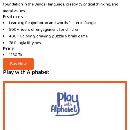
foundation in the Bengali language, creativity, critical thinking, and
moral values.
Features
Learning Benjonborno and words faster in Bangla
500+ hours of engagement for children
400+ Coloring, drawing, puzzle & brain game
78 Bangla Rhymes
Price
1280 Tk
Buy Now
Play with Alphabet