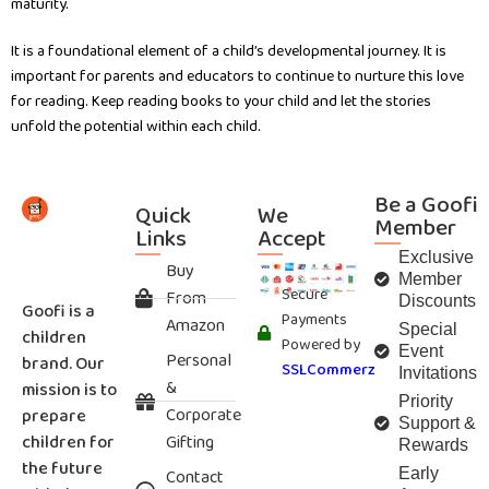
maturity.
It is a foundational element of a child’s developmental journey. It is
important for parents and educators to continue to nurture this love
for reading. Keep reading books to your child and let the stories
unfold the potential within each child.
Be a Goofi
Quick
We
Member
Links
Accept
Exclusive
Buy
Member
Secure
From
Discounts
Goofi is a
Payments
Amazon
Special
children
Powered by
Event
Personal
brand. Our
SSLCommerz
Invitations
&
mission is to
Priority
Corporate
prepare
Support &
children for
Gifting
Rewards
the future
Contact
Early