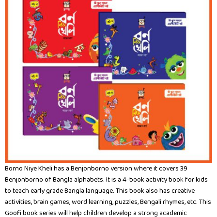
Borno Niye Kheli has a Benjonborno version where it covers 39
Benjonborno of Bangla alphabets. It is a 4-book activity book for kids
to teach early grade Bangla language. This book also has creative
activities, brain games, word learning, puzzles, Bengali rhymes, etc. This
Goofi book series will help children develop a strong academic