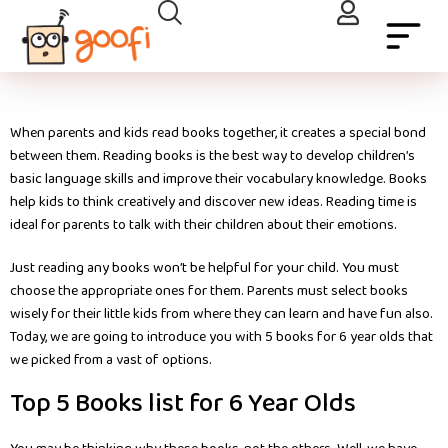
When parents and kids read books together, it creates a special bond
between them. Reading books is the best way to develop children’s
basic language skills and improve their vocabulary knowledge. Books
help kids to think creatively and discover new ideas. Reading time is
ideal for parents to talk with their children about their emotions.
Just reading any books won’t be helpful for your child. You must
choose the appropriate ones for them. Parents must select books
wisely for their little kids from where they can learn and have fun also.
Today, we are going to introduce you with 5 books for 6 year olds that
we picked from a vast of options.
Top 5 Books list for 6 Year Olds