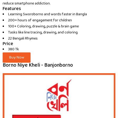
reduce smartphone addiction.
Features
Learning Sworoborno and words faster in Bangla
200+ hours of engagement for children
100+ Coloring, drawing, puzzle & brain game
Tasks like line tracing, drawing, and coloring
22 Bengali Rhymes
Price
380 Tk
Buy Now
Borno Niye Kheli - Banjonborno