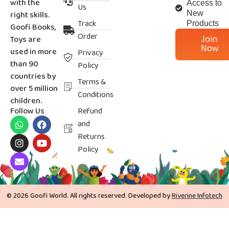
with the
Access to
Us
right skills.
New
Track
Products
Goofi Books,
Order
Join
Toys are
Now
used in more
Privacy
than 90
Policy
countries by
Terms &
over 5 million
Conditions
children.
Follow Us
Refund
and
Returns
Policy
© 2026 Goofi World. All rights reserved. Developed by
Riverine Infotech