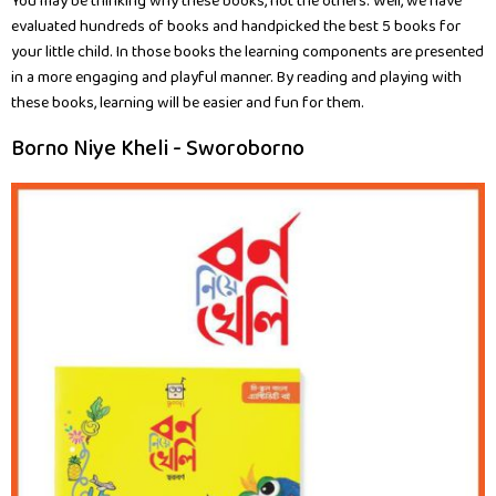
You may be thinking why these books, not the others. Well, we have
evaluated hundreds of books and handpicked the best 5 books for
your little child. In those books the learning components are presented
in a more engaging and playful manner. By reading and playing with
these books, learning will be easier and fun for them.
Borno Niye Kheli - Sworoborno