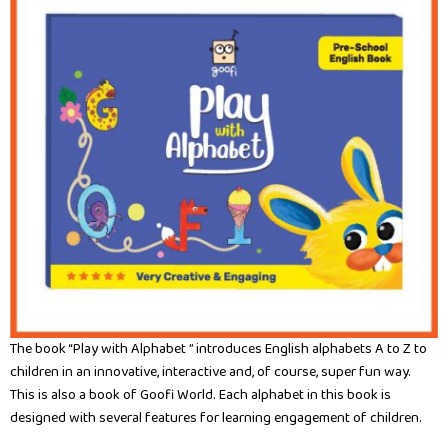
The book “Play with Alphabet ” introduces English alphabets A to Z to
children in an innovative, interactive and, of course, super fun way.
This is also a book of Goofi World. Each alphabet in this book is
designed with several features for learning engagement of children.