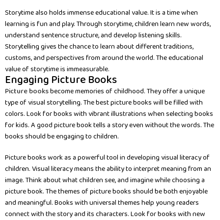
Storytime also holds immense educational value. It is a time when
learning is fun and play. Through storytime, children learn new words,
understand sentence structure, and develop listening skills.
Storytelling gives the chance to learn about different traditions,
customs, and perspectives from around the world. The educational
value of storytime is immeasurable.
Engaging Picture Books
Picture books
become memories of childhood. They offer a unique
type of visual storytelling. The best picture books will be filled with
colors. Look for books with vibrant illustrations when selecting books
for kids. A good picture book tells a story even without the words. The
books should be engaging to children.
Picture books work as a powerful tool in developing visual literacy of
children. Visual literacy means the ability to interpret meaning from an
image. Think about what children see, and imagine while choosing a
picture book. The themes of picture books should be both enjoyable
and meaningful. Books with universal themes help young readers
connect with the story and its characters. Look for books with new