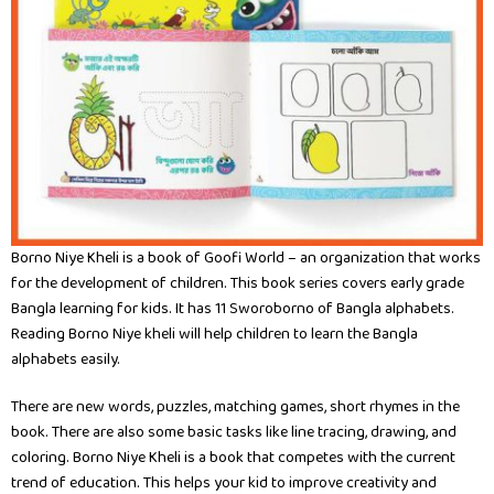
Borno Niye Kheli is a book of Goofi World – an organization that works
for the development of children. This book series covers early grade
Bangla learning for kids. It has 11 Sworoborno of Bangla alphabets.
Reading Borno Niye kheli will help children to learn the Bangla
alphabets easily.
There are new words, puzzles, matching games, short rhymes in the
book. There are also some basic tasks like line tracing, drawing, and
coloring. Borno Niye Kheli is a book that competes with the current
trend of education. This helps your kid to improve creativity and