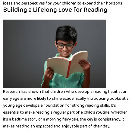
ideas and perspectives for your children to expand their horizons.
Building a Lifelong Love for Reading
Research has shown that children who develop a reading habit at an
early age are more likely to shine academically. Introducing books at a
young age develops a foundation for strong reading skills. It’s
essential to make reading a regular part of a child’s routine. Whether
it’s a bedtime story or a morning fairy tale, the key is consistency. It
makes reading an expected and enjoyable part of their day.