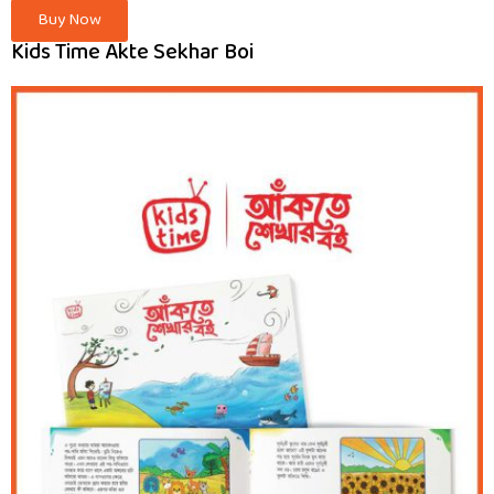
Buy Now
Kids Time Akte Sekhar Boi