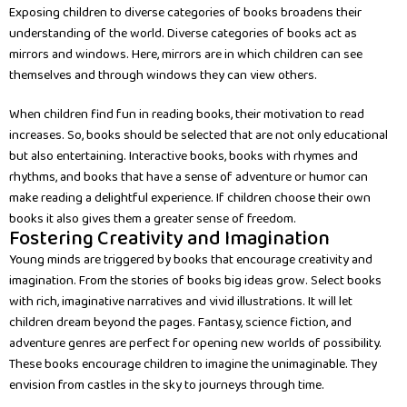
Exposing children to diverse categories of books broadens their
understanding of the world. Diverse categories of books act as
mirrors and windows. Here, mirrors are in which children can see
themselves and through windows they can view others.
When children find fun in reading books, their motivation to read
increases. So, books should be selected that are not only educational
but also entertaining. Interactive books, books with rhymes and
rhythms, and books that have a sense of adventure or humor can
make reading a delightful experience. If children choose their own
books it also gives them a greater sense of freedom.
Fostering Creativity and Imagination
Young minds are triggered by books that encourage creativity and
imagination. From the stories of books big ideas grow. Select books
with rich, imaginative narratives and vivid illustrations. It will let
children dream beyond the pages. Fantasy, science fiction, and
adventure genres are perfect for opening new worlds of possibility.
These books encourage children to imagine the unimaginable. They
envision from castles in the sky to journeys through time.