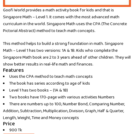
Goofi World provides a math activity book for kids and that is
Singapore Math – Level 1. It comes with the most advanced math
curriculum in the world. Singapore Math uses the CPA (The Concrete
Pictorial Abstract) method to teach math concepts.
This method helps to build a strong foundation in math. Singapore
Math – Level 1 has two versions: 1A & 1B. Kids who complete the
Singapore Math book are 2 to 3 years ahead of other children. They will
show better results in real-life math and finances.
Features
Uses the CPA method to teach math concepts
The book has series according to age of kids
Level 1 has two books – (1A & 1B)
Two books have 170-page with various activities Numbers
There are numbers up to 100, Number Bond, Comparing Number,
Addition, Subtraction, Multiplication, Division, Graph, Half & Quarter,
Length, Weight, Time and Money concepts
Price
900 Tk