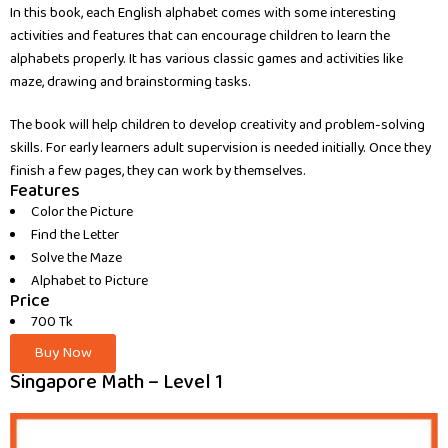
In this book, each English alphabet comes with some interesting
activities and features that can encourage children to learn the
alphabets properly. It has various classic games and activities like
maze, drawing and brainstorming tasks.
The book will help children to develop creativity and problem-solving
skills. For early learners adult supervision is needed initially. Once they
finish a few pages, they can work by themselves.
Features
Color the Picture
Find the Letter
Solve the Maze
Alphabet to Picture
Price
700 Tk
Buy Now
Singapore Math – Level 1