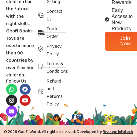
children for
Gifting
Rewards
the future
Contact
Early
with the
Access to
Us
right skills.
New
Track
Products
Goofi Books,
Order
Join
Toys are
Now
used in more
Privacy
than 90
Policy
countries by
Terms &
over 5 million
Conditions
children.
Follow Us
Refund
and
Returns
Policy
© 2026 Goofi World. All rights reserved. Developed by
Riverine Infotech