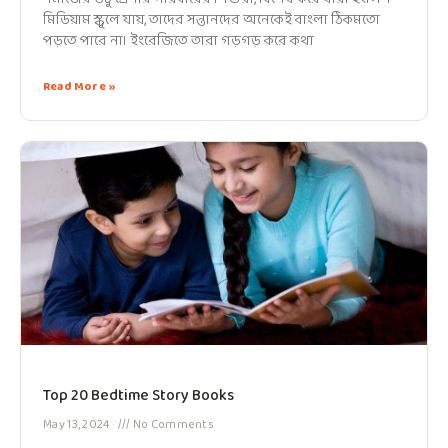
মিডিয়াম স্কুলে যায়, তাদের সন্তানদের অনেকেই বাংলা ঠিকমতো
পড়তে পারে না। ইংরেজিতে তারা গড়গড় করে কথা
Read More »
Top 20 Bedtime Story Books
May 13, 2024
No Comments