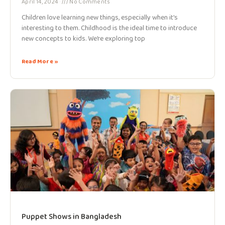
April 14, 2024
No Comments
Children love learning new things, especially when it’s
interesting to them. Childhood is the ideal time to introduce
new concepts to kids. We’re exploring top
Read More »
Puppet Shows in Bangladesh