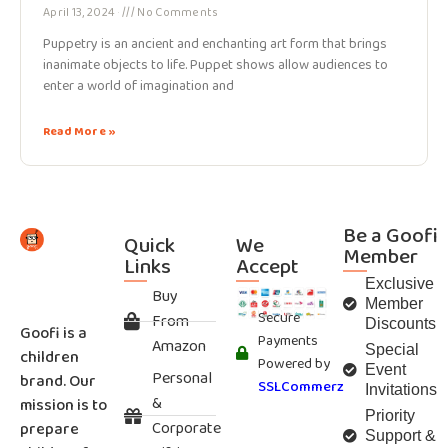
April 13, 2024
No Comments
Puppetry is an ancient and enchanting art form that brings
inanimate objects to life. Puppet shows allow audiences to
enter a world of imagination and
Read More »
Be a Goofi
Quick
We
Member
Links
Accept
Exclusive
Buy
Member
Secure
From
Discounts
Goofi is a
Payments
Amazon
Special
children
Powered by
Event
Personal
brand. Our
SSLCommerz
Invitations
&
mission is to
Priority
Corporate
prepare
Support &