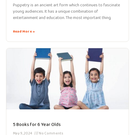
Puppetry is an ancient art form which continues to fascinate
young audiences. It has a unique combination of
entertainment and education. The most important thing
Read More »
5 Books for 6 Year Olds
May 9, 2024
No Comments