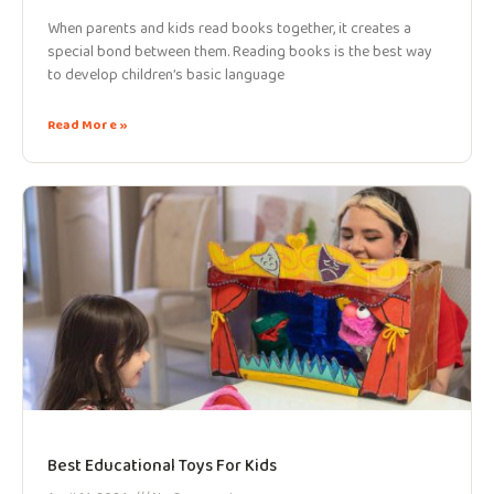
When parents and kids read books together, it creates a
special bond between them. Reading books is the best way
to develop children’s basic language
Read More »
Best Educational Toys For Kids