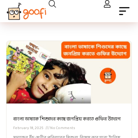
বাংলা ভাষাকে শিশুদের কাছে জনপ্রিয় করতে গুফির উদ্যোগ
February 18, 2025
No Comments
সমাজের উঁচু শ্রেণীর পরিবারের শিশুরা, বিশেষ করে যারা ইংলিশ