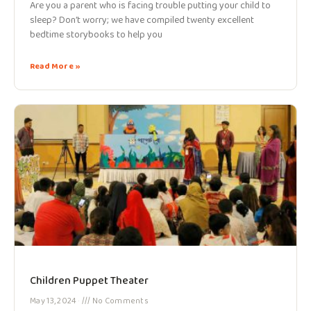
Are you a parent who is facing trouble putting your child to
sleep? Don’t worry; we have compiled twenty excellent
bedtime storybooks to help you
Read More »
Children Puppet Theater
May 13, 2024
No Comments