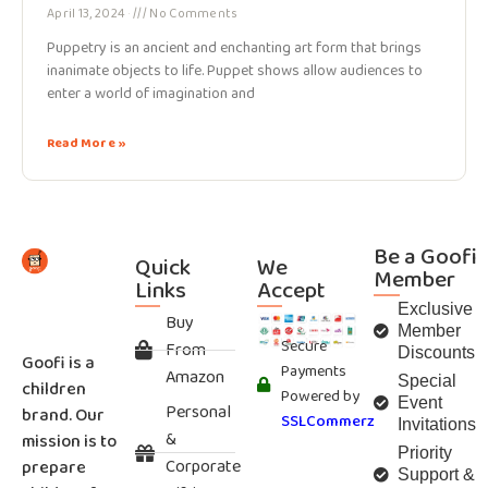
April 13, 2024
No Comments
Puppetry is an ancient and enchanting art form that brings
inanimate objects to life. Puppet shows allow audiences to
enter a world of imagination and
Read More »
Be a Goofi
Quick
We
Member
Links
Accept
Exclusive
Buy
Member
Secure
From
Discounts
Goofi is a
Payments
Amazon
Special
children
Powered by
Event
Personal
brand. Our
SSLCommerz
Invitations
&
mission is to
Priority
Corporate
prepare
Support &