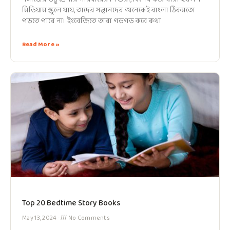
মিডিয়াম স্কুলে যায়, তাদের সন্তানদের অনেকেই বাংলা ঠিকমতো
পড়তে পারে না। ইংরেজিতে তারা গড়গড় করে কথা
Read More »
Top 20 Bedtime Story Books
May 13, 2024
No Comments