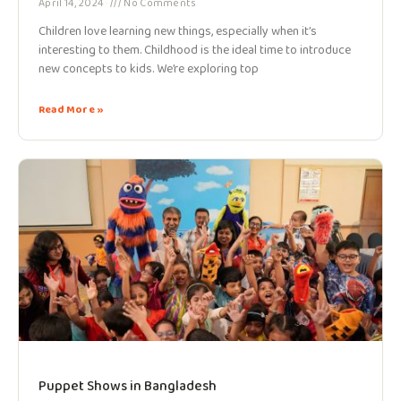
April 14, 2024
No Comments
Children love learning new things, especially when it’s
interesting to them. Childhood is the ideal time to introduce
new concepts to kids. We’re exploring top
Read More »
Puppet Shows in Bangladesh