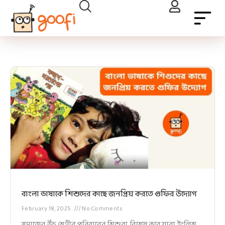
বাংলা ভাষাকে শিশুদের কাছে জনপ্রিয় করতে গুফির উদ্যোগ
February 18, 2025
No Comments
সমাজের উঁচু শ্রেণীর পরিবারের শিশুরা, বিশেষ করে যারা ইংলিশ