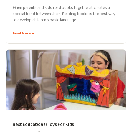
When parents and kids read books together, it creates a
special bond between them. Reading books is the best way
to develop children’s basic language
Read More »
Best Educational Toys For Kids