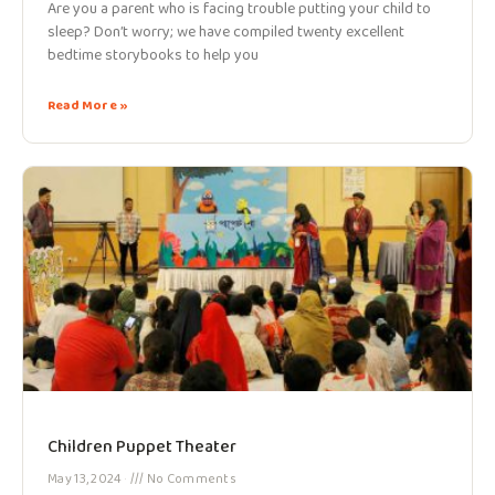
Are you a parent who is facing trouble putting your child to
sleep? Don’t worry; we have compiled twenty excellent
bedtime storybooks to help you
Read More »
Children Puppet Theater
May 13, 2024
No Comments