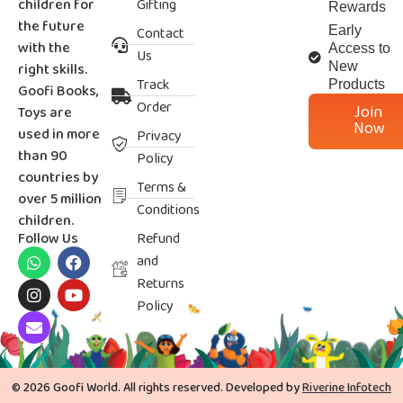
children for
Gifting
Rewards
the future
Contact
Early
with the
Access to
Us
right skills.
New
Track
Products
Goofi Books,
Order
Join
Toys are
Now
used in more
Privacy
than 90
Policy
countries by
Terms &
over 5 million
Conditions
children.
Follow Us
Refund
and
Returns
Policy
© 2026 Goofi World. All rights reserved. Developed by
Riverine Infotech