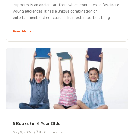
Puppetry is an ancient art form which continues to fascinate
young audiences. It has a unique combination of
entertainment and education. The most important thing
Read More »
5 Books for 6 Year Olds
May 9, 2024
No Comments