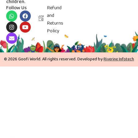
children.
Follow Us
Refund
and
Returns
Policy
© 2026 Goofi World. All rights reserved. Developed by
Riverine Infotech