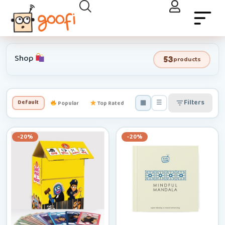
Shop
53
products
▦
☰
Filters
Default
Popular
Top Rated
Newest
Low–High
-20%
-20%