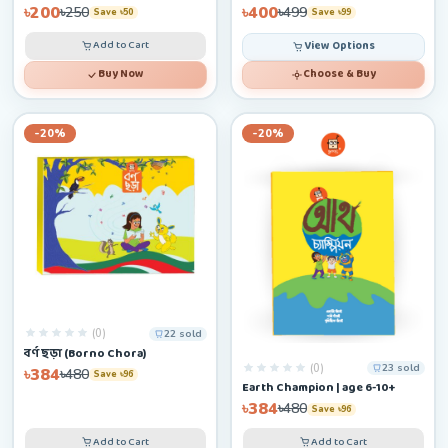
৳200
৳400
৳250
৳499
Save ৳50
Save ৳99
Add to Cart
View Options
Buy Now
Choose & Buy
-20%
-20%
(0)
22 sold
বর্ণ ছড়া (Borno Chora)
(0)
23 sold
৳384
৳480
Save ৳96
Earth Champion | age 6-10+
৳384
৳480
Save ৳96
Add to Cart
Add to Cart