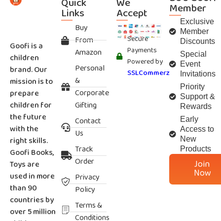
Quick
We
Member
Links
Accept
Exclusive
Buy
Member
Secure
From
Discounts
Goofi is a
Payments
Amazon
Special
children
Powered by
Event
Personal
brand. Our
SSLCommerz
Invitations
&
mission is to
Priority
Corporate
prepare
Support &
children for
Gifting
Rewards
the future
Contact
Early
with the
Access to
Us
right skills.
New
Track
Products
Goofi Books,
Order
Join
Toys are
Now
used in more
Privacy
than 90
Policy
countries by
Terms &
over 5 million
Conditions