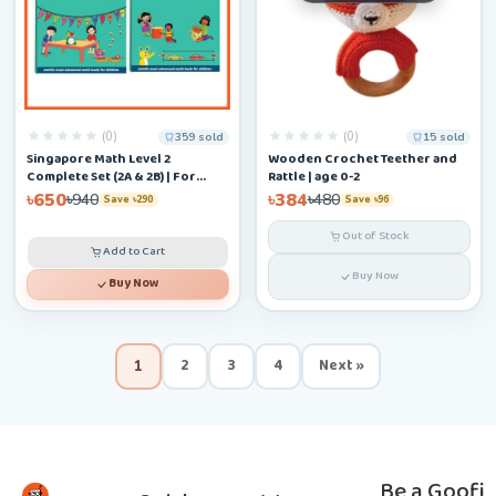
(0)
(0)
359 sold
15 sold
Singapore Math Level 2
Wooden Crochet Teether and
Complete Set (2A & 2B) | For
Rattle | age 0-2
Ages 6–9
৳650
৳384
৳940
৳480
Save ৳290
Save ৳96
Out of Stock
Add to Cart
Buy Now
Buy Now
2
3
4
Next »
1
Be a Goofi