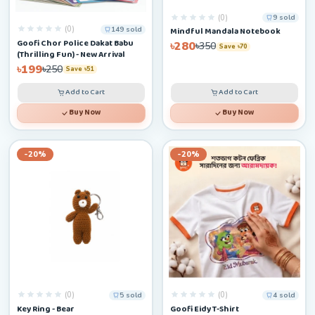
(0)
9 sold
(0)
149 sold
Mindful Mandala Notebook
Goofi Chor Police Dakat Babu
৳280
৳350
Save ৳70
(Thrilling Fun) - New Arrival
৳199
৳250
Save ৳51
Add to Cart
Add to Cart
Buy Now
Buy Now
-20%
-20%
(0)
(0)
5 sold
4 sold
Key Ring - Bear
Goofi Eidy T-Shirt