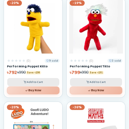
-20%
-19%
(0)
(0)
9 sold
3 sold
Performing Puppet Kitto
Performing Puppet Titto
৳792
৳799
৳990
৳990
Save ৳198
Save ৳191
Add to Cart
Add to Cart
Buy Now
Buy Now
-20%
-36%