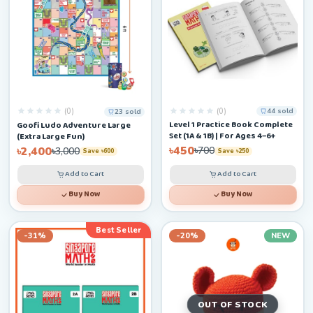
(0)
(0)
44 sold
23 sold
Level 1 Practice Book Complete
Goofi Ludo Adventure Large
Set (1A & 1B) | For Ages 4–6+
(Extra Large Fun)
৳450
৳2,400
৳700
৳3,000
Save ৳250
Save ৳600
Add to Cart
Add to Cart
Buy Now
Buy Now
Best Seller
-31%
-20%
NEW
OUT OF STOCK