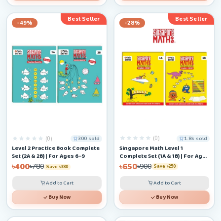
Best Seller
Best Seller
-49%
-28%
(0)
(0)
1.8k sold
300 sold
Singapore Math Level 1
Level 2 Practice Book Complete
Complete Set (1A & 1B) | For Ages
Set (2A & 2B) | For Ages 6–9
4–6+
৳650
৳400
৳900
৳780
Save ৳250
Save ৳380
Add to Cart
Add to Cart
Buy Now
Buy Now