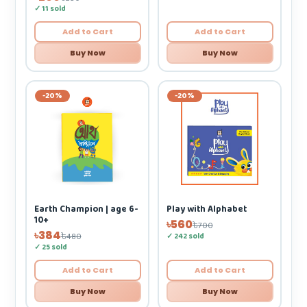
✓ 11 sold
Add to Cart
Add to Cart
Buy Now
Buy Now
-20%
-20%
Play with Alphabet
Earth Champion | age 6-
10+
৳560
৳700
৳384
✓ 242 sold
৳480
✓ 25 sold
Add to Cart
Add to Cart
Buy Now
Buy Now