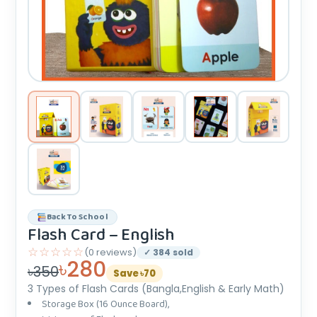
Back To School
Flash Card – English
☆☆☆☆☆
(0 reviews)
✓ 384 sold
৳280
৳350
Save ৳70
3 Types of Flash Cards (Bangla,English & Early Math)
Storage Box (16 Ounce Board),