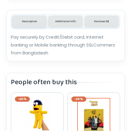
Description
Additional Info
Reviews (0)
Pay securely by Credit/Debit card, Internet
banking or Mobile banking through SSLCommerz
from Bangladesh
People often buy this
-20%
-20%