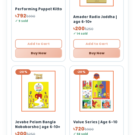
Performing Puppet Kitto
৳792
৳990
Amader Radio Joddha |
✓ 9 sold
age 6-10+
৳200
৳250
✓ 14 sold
Add to Cart
Add to Cart
Buy Now
Buy Now
-20%
-20%
Jevabe Pelam Bangla
Value Series | Age 6–10
Noboborsho | age 6-10+
৳720
৳900
৳200
৳250
✓ 58 sold