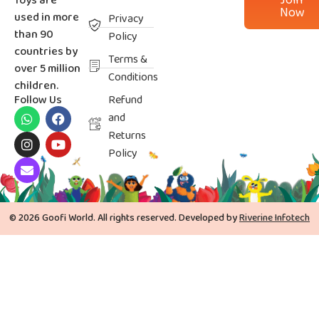
Join
Toys are
Now
used in more
Privacy
than 90
Policy
countries by
Terms &
over 5 million
Conditions
children.
Follow Us
Refund
and
Returns
Policy
© 2026 Goofi World. All rights reserved. Developed by
Riverine Infotech