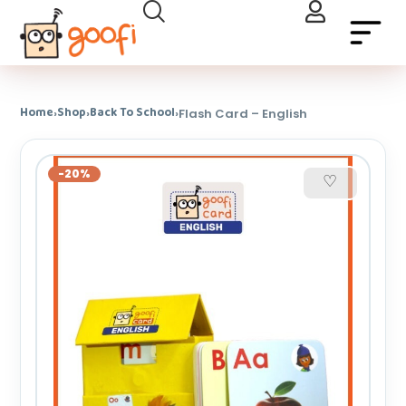
Home
Shop
Back To School
›
›
›
Flash Card – English
-20%
♡