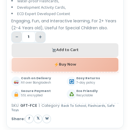
Water-proof Flashcards,
Development Activity Cards,
ECD Expert Developed Content
Engaging, Fun, and Interactive learning, For 2+ Years
(2-4 Years old), Useful for Special Children also.
−
+
Add to Cart
Buy Now
Cash on Delivery
Easy Returns
All over Bangladesh
7-day policy
Secure Payment
Eco Friendly
SSL encrypted
Recyclable
SKU:
GFT-FCE
|
Category:
Back To School
,
Flashcards
,
Safe
Toys
f
𝕏
W
Share: