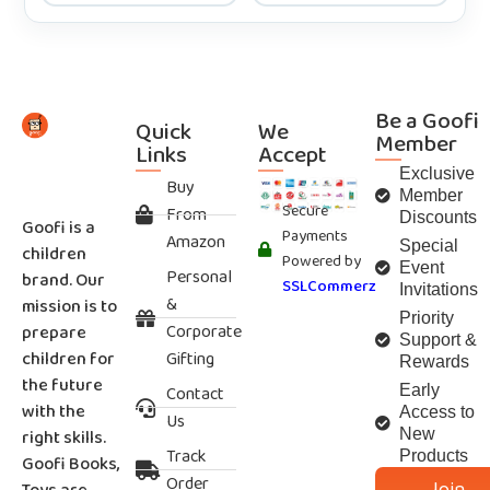
Be a Goofi
Quick
We
Member
Links
Accept
Exclusive
Buy
Member
Secure
From
Discounts
Goofi is a
Payments
Amazon
Special
children
Powered by
Event
Personal
brand. Our
SSLCommerz
Invitations
&
mission is to
Priority
Corporate
prepare
Support &
children for
Gifting
Rewards
the future
Contact
Early
with the
Access to
Us
right skills.
New
Track
Products
Goofi Books,
Order